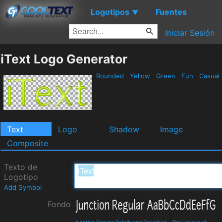
Logotipos
Fuentes
▼
Iniciar Sesión
iText Logo Generator
Rounded
Yellow
Green
Fun
Casual
Text
Logo
Shadow
Image
Composite
Texto de
Logotipo
Add Symbol
Fondo
Junction Regular Details and Download
-
The League of