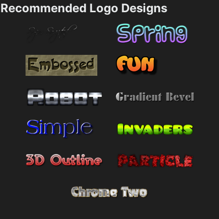
Recommended Logo Designs