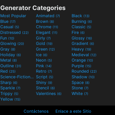
Generator Categories
Most Popular
Animated
Black
(7)
(13)
Blue
Brown
Burning
(17)
(8)
(6)
Casual
Chrome
Classic
(5)
(11)
(5)
Distressed
Elegant
Fire
(22)
(11)
(6)
Fun
Girly
Glossy
(10)
(7)
(16)
Glowing
Gold
Gradient
(20)
(19)
(6)
Gray
Green
Heavy
(8)
(12)
(19)
Holiday
Ice
Medieval
(6)
(6)
(12)
Metal
Neon
Orange
(8)
(5)
(10)
Outline
Pink
Purple
(31)
(14)
(15)
Red
Retro
Rounded
(25)
(7)
(22)
Science-Fiction
Script
Shadow
(9)
(5)
(10)
Sharp
Shiny
Space
(6)
(9)
(8)
Sparkle
Stencil
Stone
(7)
(6)
(7)
Trippy
Valentines
White
(5)
(6)
(7)
Yellow
(15)
Contáctenos
Enlace a este Sitio