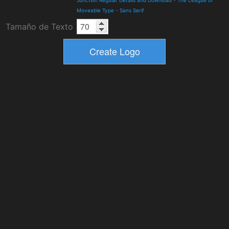
Moveable Type
-
Sans Serif
Tamaño de Texto