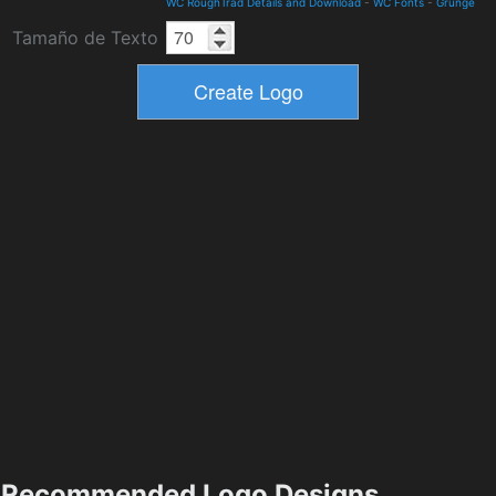
WC RoughTrad Details and Download
-
WC Fonts
-
Grunge
Tamaño de Texto
Recommended Logo Designs