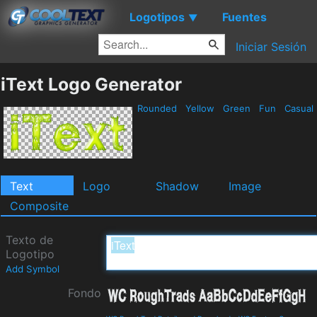
Logotipos
Fuentes
▼
Iniciar Sesión
iText Logo Generator
Rounded
Yellow
Green
Fun
Casual
Text
Logo
Shadow
Image
Composite
Texto de
Logotipo
Add Symbol
Fondo