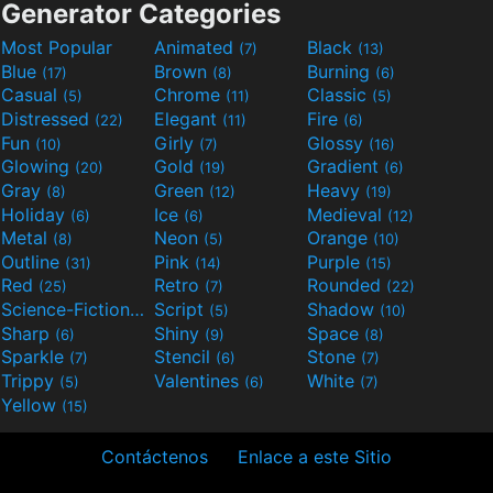
Generator Categories
Most Popular
Animated
Black
(7)
(13)
Blue
Brown
Burning
(17)
(8)
(6)
Casual
Chrome
Classic
(5)
(11)
(5)
Distressed
Elegant
Fire
(22)
(11)
(6)
Fun
Girly
Glossy
(10)
(7)
(16)
Glowing
Gold
Gradient
(20)
(19)
(6)
Gray
Green
Heavy
(8)
(12)
(19)
Holiday
Ice
Medieval
(6)
(6)
(12)
Metal
Neon
Orange
(8)
(5)
(10)
Outline
Pink
Purple
(31)
(14)
(15)
Red
Retro
Rounded
(25)
(7)
(22)
Science-Fiction
Script
Shadow
(9)
(5)
(10)
Sharp
Shiny
Space
(6)
(9)
(8)
Sparkle
Stencil
Stone
(7)
(6)
(7)
Trippy
Valentines
White
(5)
(6)
(7)
Yellow
(15)
Contáctenos
Enlace a este Sitio