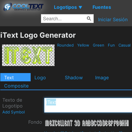
Logotipos
Fuentes
▼
Iniciar Sesión
iText Logo Generator
Rounded
Yellow
Green
Fun
Casual
Text
Logo
Shadow
Image
Composite
Texto de
Logotipo
Add Symbol
Fondo