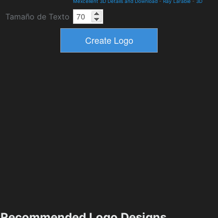
Mexcellent 3D Details and Download
-
Ray Larabie
-
3D
Tamaño de Texto
Recommended Logo Designs