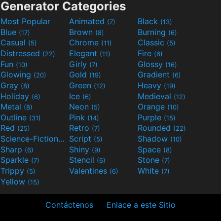
Generator Categories
Most Popular
Animated
Black
(7)
(13)
Blue
Brown
Burning
(17)
(8)
(6)
Casual
Chrome
Classic
(5)
(11)
(5)
Distressed
Elegant
Fire
(22)
(11)
(6)
Fun
Girly
Glossy
(10)
(7)
(16)
Glowing
Gold
Gradient
(20)
(19)
(6)
Gray
Green
Heavy
(8)
(12)
(19)
Holiday
Ice
Medieval
(6)
(6)
(12)
Metal
Neon
Orange
(8)
(5)
(10)
Outline
Pink
Purple
(31)
(14)
(15)
Red
Retro
Rounded
(25)
(7)
(22)
Science-Fiction
Script
Shadow
(9)
(5)
(10)
Sharp
Shiny
Space
(6)
(9)
(8)
Sparkle
Stencil
Stone
(7)
(6)
(7)
Trippy
Valentines
White
(5)
(6)
(7)
Yellow
(15)
Contáctenos
Enlace a este Sitio