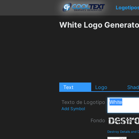
Logotipo
White Logo Generato
Text
Logo
Sha
Texto de Logotipo
Add Symbol
Fondo
Destroy Details and