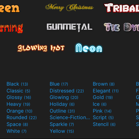
Black
Blue
Brown
B
(13)
(17)
(8)
Classic
Distressed
Elegant
F
(5)
(22)
(11)
Glossy
Glowing
Gold
G
(16)
(20)
(19)
Heavy
Holiday
Ice
M
(19)
(6)
(6)
Orange
Outline
Pink
P
(10)
(31)
(14)
Rounded
Science-Fiction
Script
(22)
(9)
(5)
Space
Sparkle
Stencil
S
(8)
(7)
(6)
White
Yellow
(7)
(15)