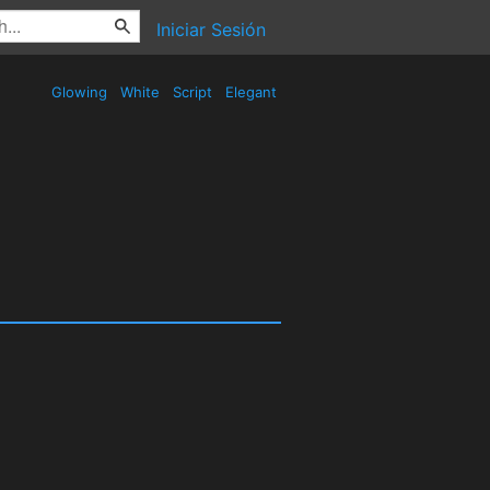
Iniciar Sesión
Glowing
White
Script
Elegant