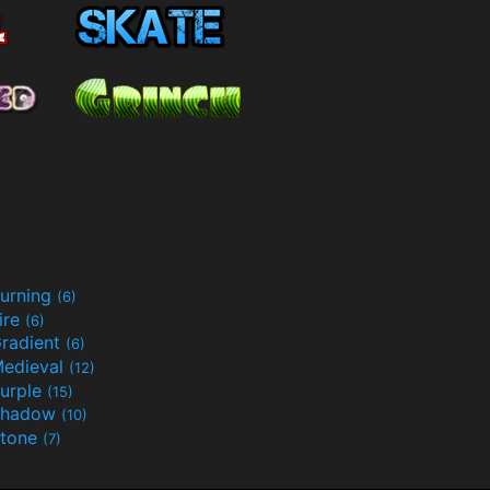
urning
(6)
ire
(6)
radient
(6)
edieval
(12)
urple
(15)
Shadow
(10)
tone
(7)