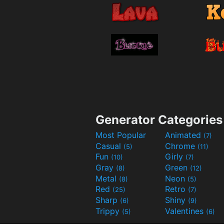
Generator Categories
Most Popular
Animated
(7)
Casual
Chrome
(5)
(11)
Fun
Girly
(10)
(7)
Gray
Green
(8)
(12)
Metal
Neon
(8)
(5)
Red
Retro
(25)
(7)
Sharp
Shiny
(6)
(9)
Trippy
Valentines
(5)
(6)