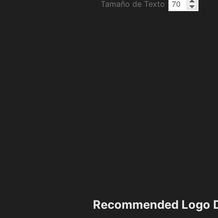
Tamaño de Texto
Recommended Logo D