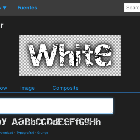
s
Fuentes
▼
r
dow
Image
Composite
 Download
-
Typografski
-
Grunge