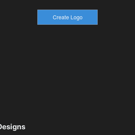
esigns