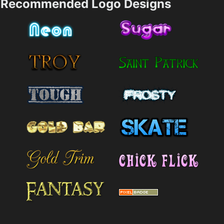
Recommended Logo Designs