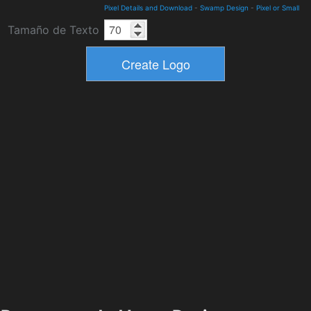
Pixel Details and Download
-
Swamp Design
-
Pixel or Small
Tamaño de Texto