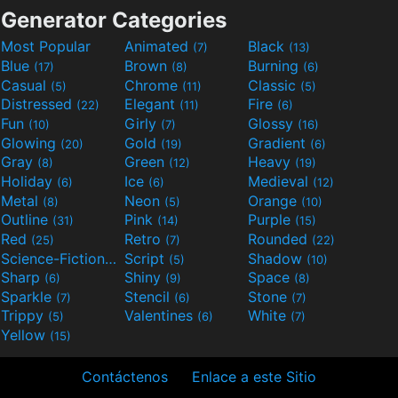
Generator Categories
Most Popular
Animated
Black
(7)
(13)
Blue
Brown
Burning
(17)
(8)
(6)
Casual
Chrome
Classic
(5)
(11)
(5)
Distressed
Elegant
Fire
(22)
(11)
(6)
Fun
Girly
Glossy
(10)
(7)
(16)
Glowing
Gold
Gradient
(20)
(19)
(6)
Gray
Green
Heavy
(8)
(12)
(19)
Holiday
Ice
Medieval
(6)
(6)
(12)
Metal
Neon
Orange
(8)
(5)
(10)
Outline
Pink
Purple
(31)
(14)
(15)
Red
Retro
Rounded
(25)
(7)
(22)
Science-Fiction
Script
Shadow
(9)
(5)
(10)
Sharp
Shiny
Space
(6)
(9)
(8)
Sparkle
Stencil
Stone
(7)
(6)
(7)
Trippy
Valentines
White
(5)
(6)
(7)
Yellow
(15)
Contáctenos
Enlace a este Sitio