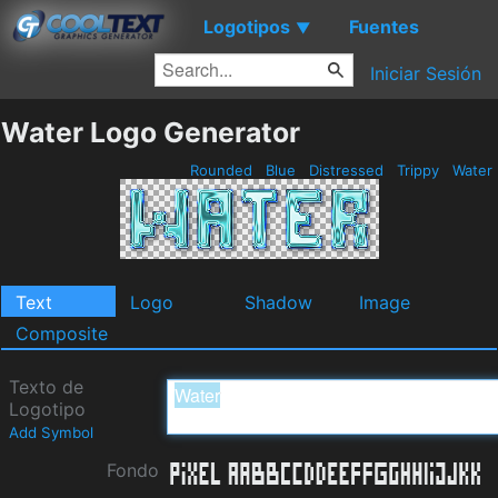
Logotipos
Fuentes
▼
Iniciar Sesión
Water Logo Generator
Rounded
Blue
Distressed
Trippy
Water
Text
Logo
Shadow
Image
Composite
Texto de
Logotipo
Add Symbol
Fondo