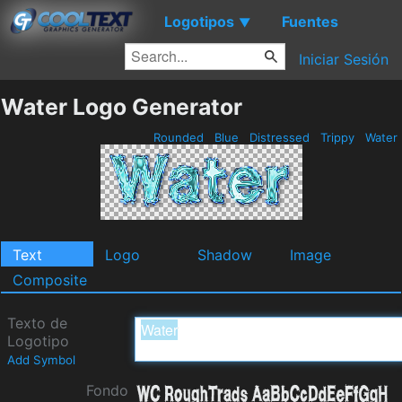
Logotipos
Fuentes
▼
Iniciar Sesión
Water Logo Generator
Rounded
Blue
Distressed
Trippy
Water
Text
Logo
Shadow
Image
Composite
Texto de
Logotipo
Add Symbol
Fondo