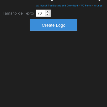
WC RoughTrad Details and Download
-
WC Fonts
-
Grunge
Tamaño de Texto