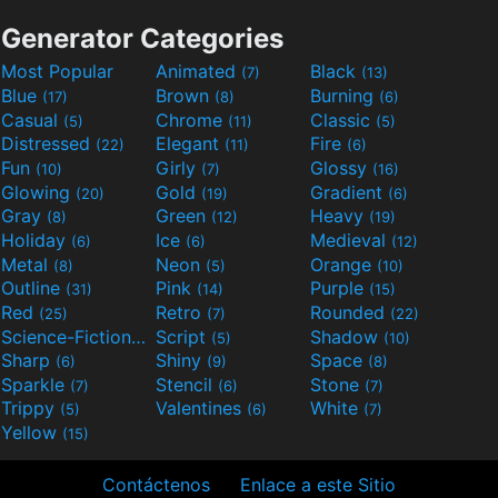
Generator Categories
Most Popular
Animated
Black
(7)
(13)
Blue
Brown
Burning
(17)
(8)
(6)
Casual
Chrome
Classic
(5)
(11)
(5)
Distressed
Elegant
Fire
(22)
(11)
(6)
Fun
Girly
Glossy
(10)
(7)
(16)
Glowing
Gold
Gradient
(20)
(19)
(6)
Gray
Green
Heavy
(8)
(12)
(19)
Holiday
Ice
Medieval
(6)
(6)
(12)
Metal
Neon
Orange
(8)
(5)
(10)
Outline
Pink
Purple
(31)
(14)
(15)
Red
Retro
Rounded
(25)
(7)
(22)
Science-Fiction
Script
Shadow
(9)
(5)
(10)
Sharp
Shiny
Space
(6)
(9)
(8)
Sparkle
Stencil
Stone
(7)
(6)
(7)
Trippy
Valentines
White
(5)
(6)
(7)
Yellow
(15)
Contáctenos
Enlace a este Sitio