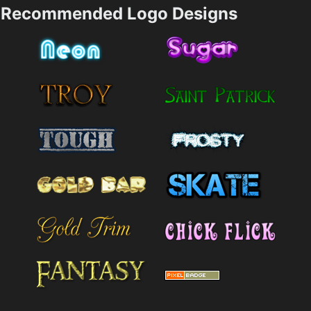
Recommended Logo Designs