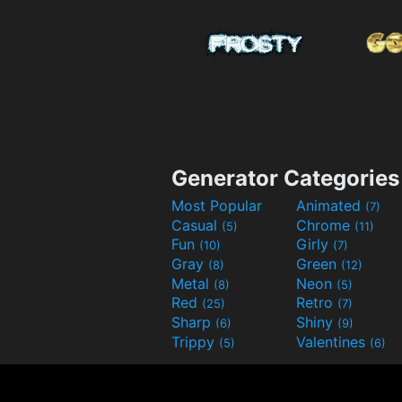
Generator Categories
Most Popular
Animated
(7)
Casual
Chrome
(5)
(11)
Fun
Girly
(10)
(7)
Gray
Green
(8)
(12)
Metal
Neon
(8)
(5)
Red
Retro
(25)
(7)
Sharp
Shiny
(6)
(9)
Trippy
Valentines
(5)
(6)