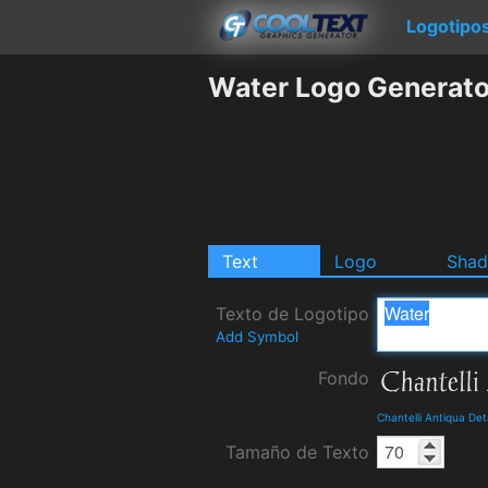
Logotipo
Water Logo Generato
Text
Logo
Sha
Texto de Logotipo
Add Symbol
Fondo
Chantelli Antiqua De
Tamaño de Texto