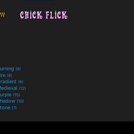
urning
(6)
ire
(6)
radient
(6)
edieval
(12)
urple
(15)
Shadow
(10)
tone
(7)