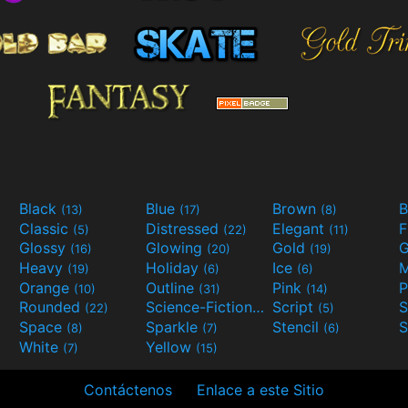
Black
Blue
Brown
B
(13)
(17)
(8)
Classic
Distressed
Elegant
F
(5)
(22)
(11)
Glossy
Glowing
Gold
G
(16)
(20)
(19)
Heavy
Holiday
Ice
M
(19)
(6)
(6)
Orange
Outline
Pink
P
(10)
(31)
(14)
Rounded
Science-Fiction
Script
(22)
(9)
(5)
Space
Sparkle
Stencil
S
(8)
(7)
(6)
White
Yellow
(7)
(15)
Contáctenos
Enlace a este Sitio