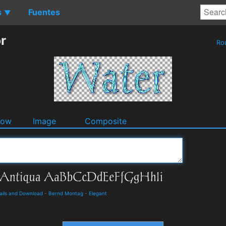
s
Fuentes
▼
r
Ro
dow
Image
Composite
tails and Download
-
Bernd Montag
-
Elegant