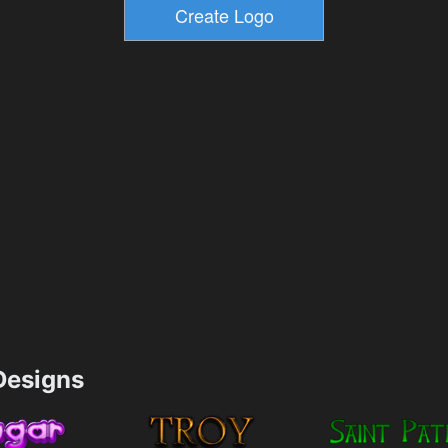
esigns