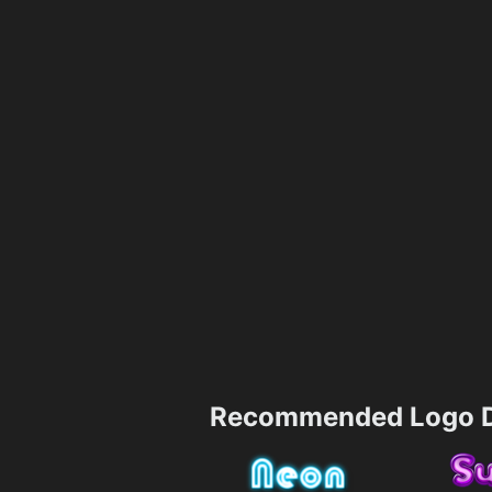
Recommended Logo D