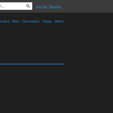
Iniciar Sesión
unded
Blue
Distressed
Trippy
Water