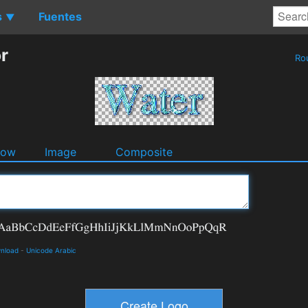
s
Fuentes
▼
r
Ro
dow
Image
Composite
wnload
-
Unicode Arabic