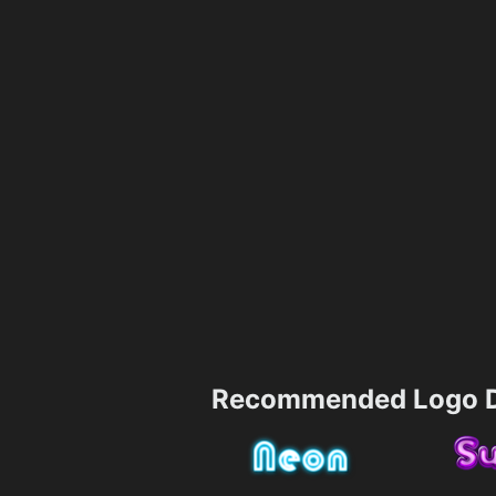
Recommended Logo D