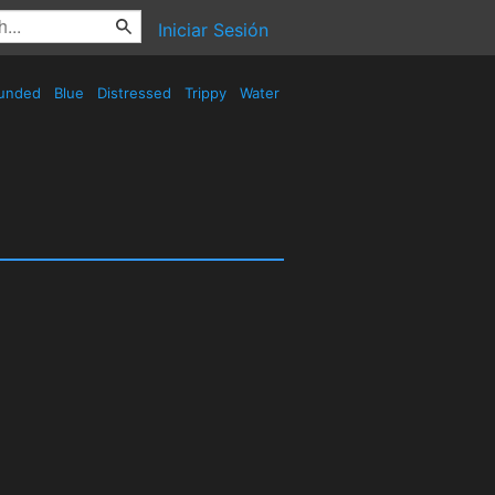
Iniciar Sesión
unded
Blue
Distressed
Trippy
Water