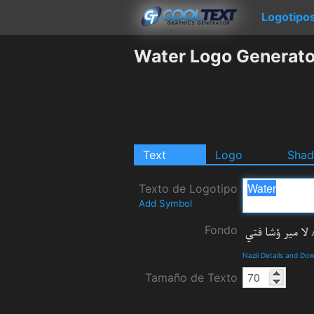
Logotipo
Water Logo Generato
Text
Logo
Sha
Texto de Logotipo
Add Symbol
Fondo
Nazli Details and Do
Tamaño de Texto