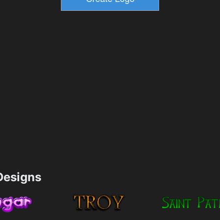
esigns