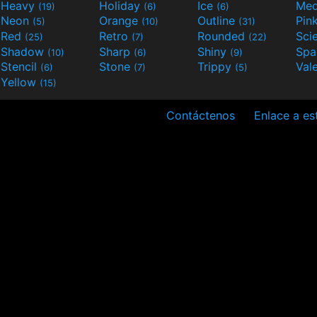
Heavy
Holiday
Ice
Med
(19)
(6)
(6)
Neon
Orange
Outline
Pin
(5)
(10)
(31)
Red
Retro
Rounded
(25)
(7)
(22)
Shadow
Sharp
Shiny
Sp
(10)
(6)
(9)
Stencil
Stone
Trippy
Val
(6)
(7)
(5)
Yellow
(15)
Contáctenos
Enlace a est