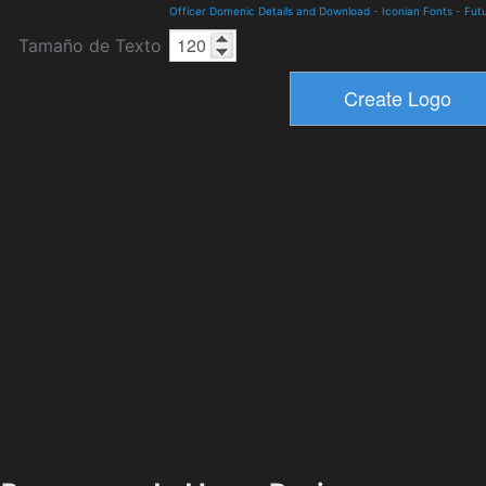
Officer Domenic Details and Download
-
Iconian Fonts
-
Futu
Tamaño de Texto