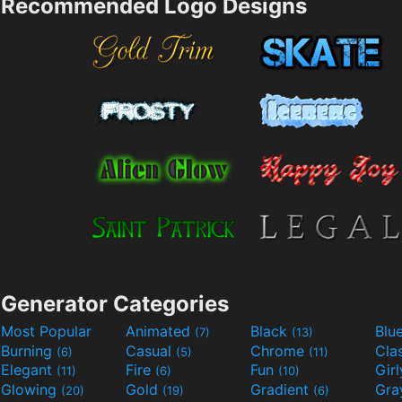
Recommended Logo Designs
Generator Categories
Most Popular
Animated
Black
Blu
(7)
(13)
Burning
Casual
Chrome
Cla
(6)
(5)
(11)
Elegant
Fire
Fun
Gir
(11)
(6)
(10)
Glowing
Gold
Gradient
Gr
(20)
(19)
(6)