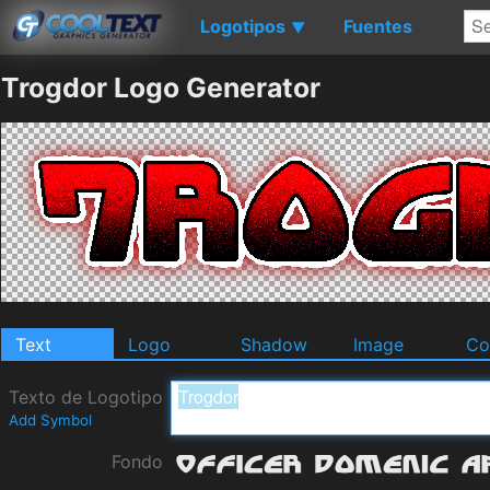
Logotipos
Fuentes
▼
Trogdor Logo Generator
Text
Logo
Shadow
Image
Co
Texto de Logotipo
Add Symbol
Fondo