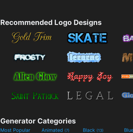
Recommended Logo Designs
Generator Categories
Most Popular
Animated
Black
Blu
(7)
(13)