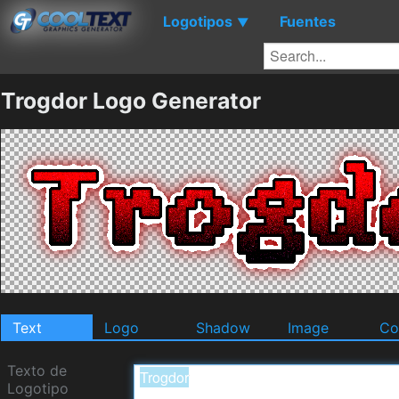
Logotipos
Fuentes
▼
Trogdor Logo Generator
Text
Logo
Shadow
Image
Co
Texto de
Logotipo