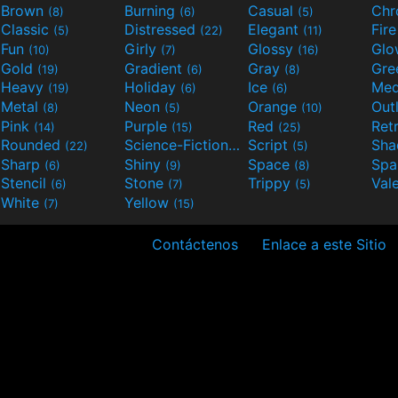
Brown
Burning
Casual
Ch
(8)
(6)
(5)
Classic
Distressed
Elegant
Fir
(5)
(22)
(11)
Fun
Girly
Glossy
Glo
(10)
(7)
(16)
Gold
Gradient
Gray
Gre
(19)
(6)
(8)
Heavy
Holiday
Ice
Med
(19)
(6)
(6)
Metal
Neon
Orange
Out
(8)
(5)
(10)
Pink
Purple
Red
Ret
(14)
(15)
(25)
Rounded
Science-Fiction
Script
Sh
(22)
(9)
(5)
Sharp
Shiny
Space
Spa
(6)
(9)
(8)
Stencil
Stone
Trippy
Val
(6)
(7)
(5)
White
Yellow
(7)
(15)
Contáctenos
Enlace a este Sitio