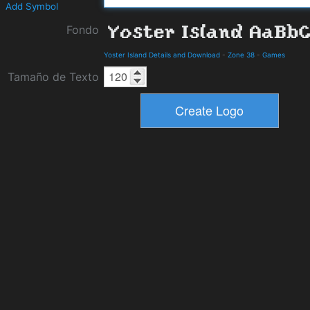
Add Symbol
Fondo
Yoster Island Details and Download
-
Zone 38
-
Games
Tamaño de Texto