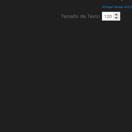
Antique Details and
Tamaño de Texto