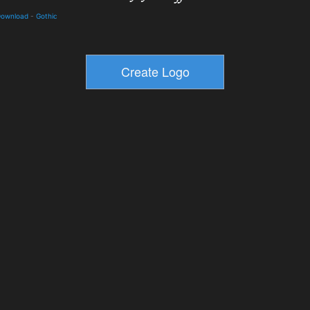
 Download
-
Gothic