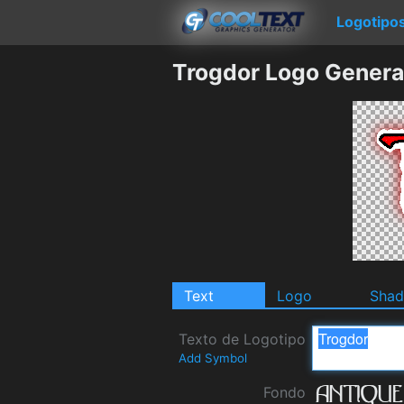
Logotipo
Trogdor Logo Genera
Text
Logo
Sha
Texto de Logotipo
Add Symbol
Fondo