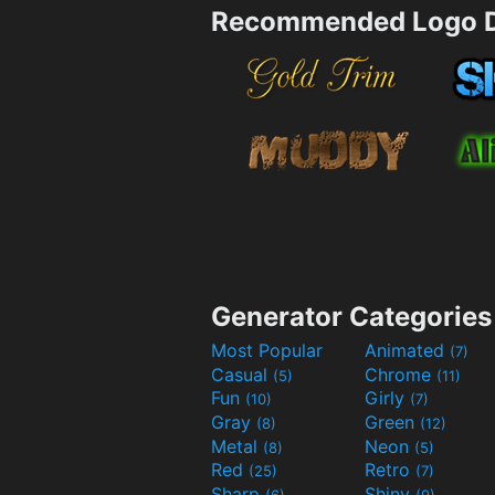
Recommended Logo D
Generator Categories
Most Popular
Animated
(7)
Casual
Chrome
(5)
(11)
Fun
Girly
(10)
(7)
Gray
Green
(8)
(12)
Metal
Neon
(8)
(5)
Red
Retro
(25)
(7)
Sharp
Shiny
(6)
(9)