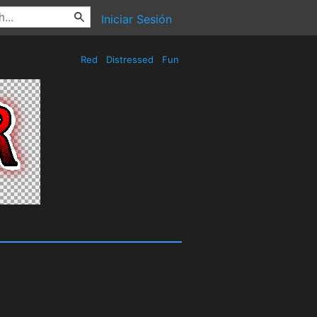
Iniciar Sesión
Red
Distressed
Fun