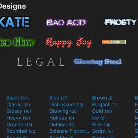
esigns
Black
Blue
Brown
B
(13)
(17)
(8)
Classic
Distressed
Elegant
F
(5)
(22)
(11)
Glossy
Glowing
Gold
G
(16)
(20)
(19)
Heavy
Holiday
Ice
M
(19)
(6)
(6)
Orange
Outline
Pink
P
(10)
(31)
(14)
Rounded
Science-Fiction
Script
(22)
(9)
(5)
Space
Sparkle
Stencil
S
(8)
(7)
(6)