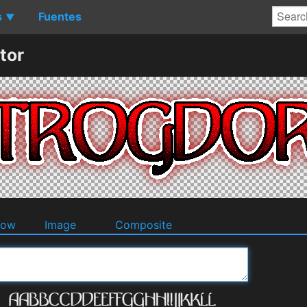
s
Fuentes
▼
tor
dow
Image
Composite