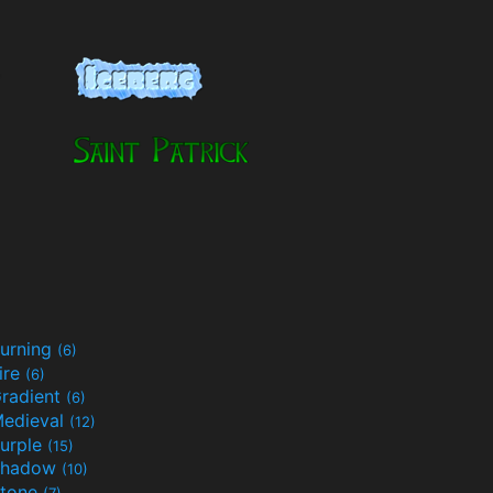
urning
(6)
ire
(6)
radient
(6)
edieval
(12)
urple
(15)
Shadow
(10)
tone
(7)