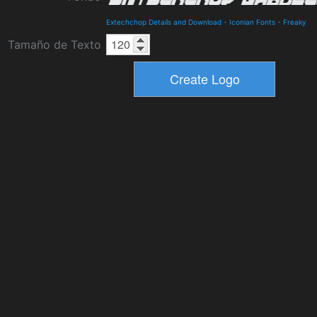
Extechchop Details and Download
-
Iconian Fonts
-
Freaky
Tamaño de Texto