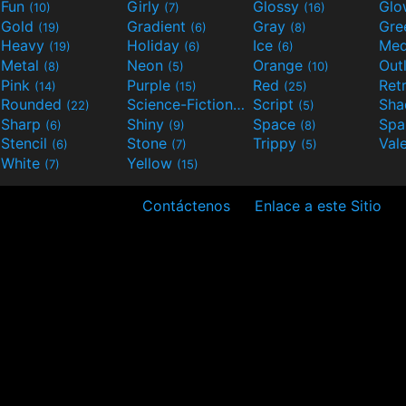
Fun
Girly
Glossy
Glo
(10)
(7)
(16)
Gold
Gradient
Gray
Gre
(19)
(6)
(8)
Heavy
Holiday
Ice
Med
(19)
(6)
(6)
Metal
Neon
Orange
Out
(8)
(5)
(10)
Pink
Purple
Red
Ret
(14)
(15)
(25)
Rounded
Science-Fiction
Script
Sh
(22)
(9)
(5)
Sharp
Shiny
Space
Spa
(6)
(9)
(8)
Stencil
Stone
Trippy
Val
(6)
(7)
(5)
White
Yellow
(7)
(15)
Contáctenos
Enlace a este Sitio