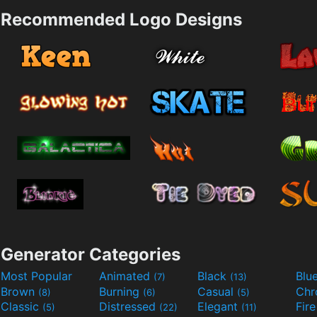
Recommended Logo Designs
Generator Categories
Most Popular
Animated
Black
Blu
(7)
(13)
Brown
Burning
Casual
Ch
(8)
(6)
(5)
Classic
Distressed
Elegant
Fir
(5)
(22)
(11)