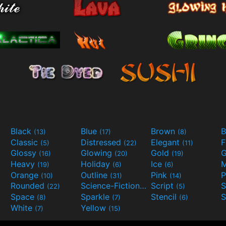
Black
Blue
Brown
B
(13)
(17)
(8)
Classic
Distressed
Elegant
F
(5)
(22)
(11)
Glossy
Glowing
Gold
G
(16)
(20)
(19)
Heavy
Holiday
Ice
M
(19)
(6)
(6)
Orange
Outline
Pink
P
(10)
(31)
(14)
Rounded
Science-Fiction
Script
(22)
(9)
(5)
Space
Sparkle
Stencil
S
(8)
(7)
(6)
White
Yellow
(7)
(15)