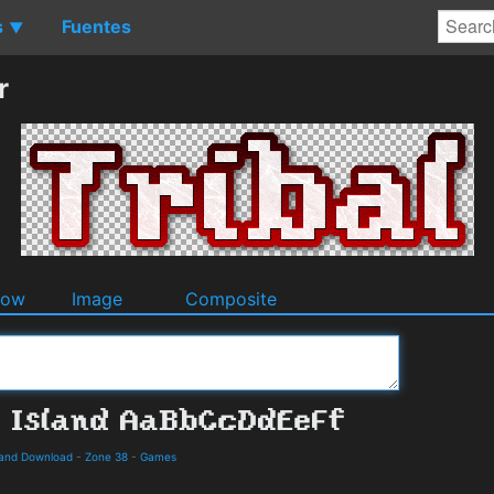
s
Fuentes
▼
r
dow
Image
Composite
s and Download
-
Zone 38
-
Games