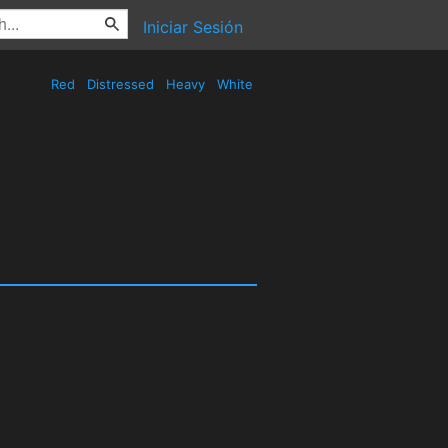
Iniciar Sesión
Red
Distressed
Heavy
White