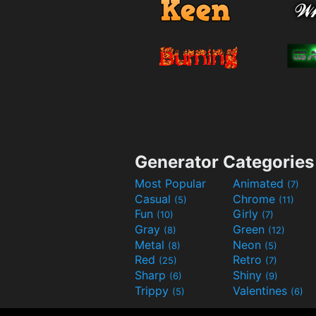
Generator Categories
Most Popular
Animated
(7)
Casual
Chrome
(5)
(11)
Fun
Girly
(10)
(7)
Gray
Green
(8)
(12)
Metal
Neon
(8)
(5)
Red
Retro
(25)
(7)
Sharp
Shiny
(6)
(9)
Trippy
Valentines
(5)
(6)