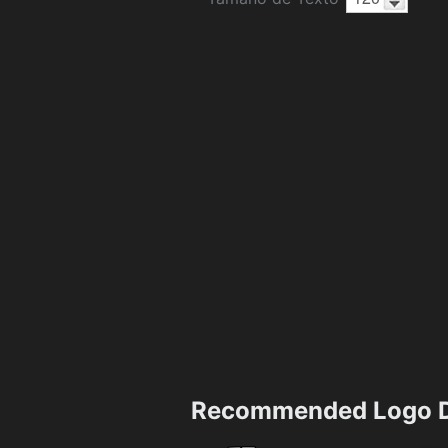
Recommended Logo D