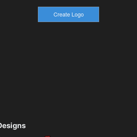
esigns