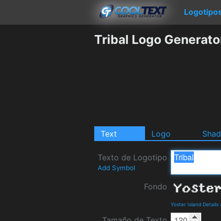
Logotipo
Tribal Logo Generato
Text
Logo
Sha
Texto de Logotipo
Add Symbol
Fondo
Yoster Island Detail
Tamaño de Texto