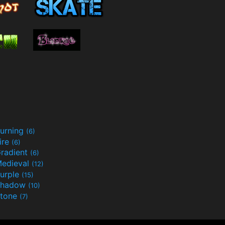
urning
(6)
ire
(6)
radient
(6)
edieval
(12)
urple
(15)
Shadow
(10)
tone
(7)