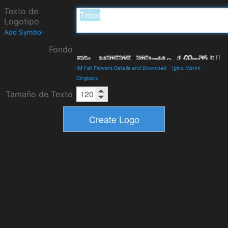
Texto de
Logotipo
Add Symbol
Fondo
IM Fell Flowers Details and Download
-
Igino Marini
-
Dingbats
Tamaño de Texto