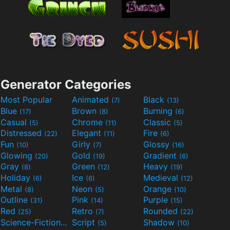
Generator Categories
Most Popular
Animated
Black
(7)
(13)
Blue
Brown
Burning
(17)
(8)
(6)
Casual
Chrome
Classic
(5)
(11)
(5)
Distressed
Elegant
Fire
(22)
(11)
(6)
Fun
Girly
Glossy
(10)
(7)
(16)
Glowing
Gold
Gradient
(20)
(19)
(6)
Gray
Green
Heavy
(8)
(12)
(19)
Holiday
Ice
Medieval
(6)
(6)
(12)
Metal
Neon
Orange
(8)
(5)
(10)
Outline
Pink
Purple
(31)
(14)
(15)
Red
Retro
Rounded
(25)
(7)
(22)
Science-Fiction
Script
Shadow
(9)
(5)
(10)