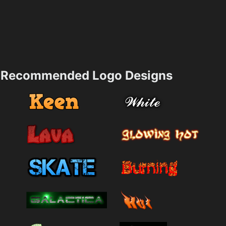
Recommended Logo Designs