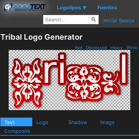
Logotipos
Fuentes
▼
Iniciar Sesión
Tribal Logo Generator
Red
Distressed
Heavy
White
Text
Logo
Shadow
Image
Composite