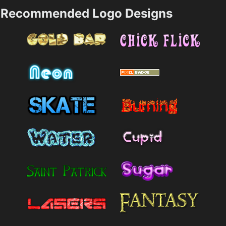
Recommended Logo Designs