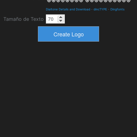
Dialtone Details and Download
-
dincTYPE
-
Dingfonts
Tamaño de Texto