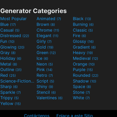
Generator Categories
Most Popular
Animated
Black
(7)
(13)
Blue
Brown
Burning
(17)
(8)
(6)
Casual
Chrome
Classic
(5)
(11)
(5)
Distressed
Elegant
Fire
(22)
(11)
(6)
Fun
Girly
Glossy
(10)
(7)
(16)
Glowing
Gold
Gradient
(20)
(19)
(6)
Gray
Green
Heavy
(8)
(12)
(19)
Holiday
Ice
Medieval
(6)
(6)
(12)
Metal
Neon
Orange
(8)
(5)
(10)
Outline
Pink
Purple
(31)
(14)
(15)
Red
Retro
Rounded
(25)
(7)
(22)
Science-Fiction
Script
Shadow
(9)
(5)
(10)
Sharp
Shiny
Space
(6)
(9)
(8)
Sparkle
Stencil
Stone
(7)
(6)
(7)
Trippy
Valentines
White
(5)
(6)
(7)
Yellow
(15)
Contáctenos
Enlace a este Sitio