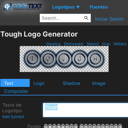
Logotipos
Fuentes
▼
Iniciar Sesión
Tough Logo Generator
Glowing
Distressed
Stencil
Gray
Military
Text
Logo
Shadow
Image
Composite
Texto de
Logotipo
Add Symbol
Fondo