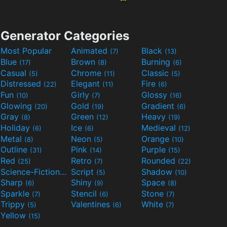
Generator Categories
Most Popular
Animated
Black
(7)
(13)
Blue
Brown
Burning
(17)
(8)
(6)
Casual
Chrome
Classic
(5)
(11)
(5)
Distressed
Elegant
Fire
(22)
(11)
(6)
Fun
Girly
Glossy
(10)
(7)
(16)
Glowing
Gold
Gradient
(20)
(19)
(6)
Gray
Green
Heavy
(8)
(12)
(19)
Holiday
Ice
Medieval
(6)
(6)
(12)
Metal
Neon
Orange
(8)
(5)
(10)
Outline
Pink
Purple
(31)
(14)
(15)
Red
Retro
Rounded
(25)
(7)
(22)
Science-Fiction
Script
Shadow
(9)
(5)
(10)
Sharp
Shiny
Space
(6)
(9)
(8)
Sparkle
Stencil
Stone
(7)
(6)
(7)
Trippy
Valentines
White
(5)
(6)
(7)
Yellow
(15)