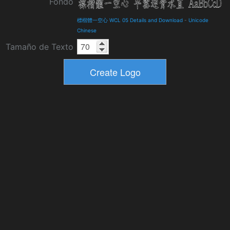
Fondo
標楷體一空心 WCL 05 Details and Download
-
Unicode
Chinese
Tamaño de Texto