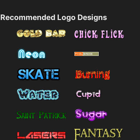
Recommended Logo Designs