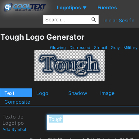
Logotipos
Fuentes
▼
Iniciar Sesión
Tough Logo Generator
Glowing
Distressed
Stencil
Gray
Military
Text
Logo
Shadow
Image
Composite
Texto de
Logotipo
Add Symbol