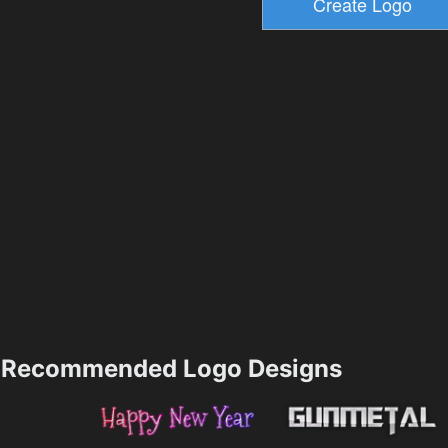
Recommended Logo Designs