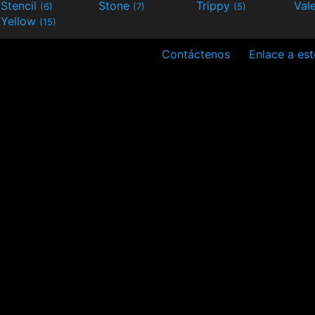
Stencil
Stone
Trippy
Val
(6)
(7)
(5)
Yellow
(15)
Contáctenos
Enlace a est