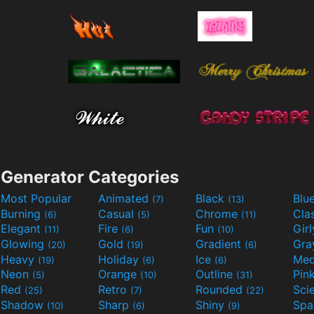
Generator Categories
Most Popular
Animated
Black
Blu
(7)
(13)
Burning
Casual
Chrome
Cla
(6)
(5)
(11)
Elegant
Fire
Fun
Gir
(11)
(6)
(10)
Glowing
Gold
Gradient
Gr
(20)
(19)
(6)
Heavy
Holiday
Ice
Med
(19)
(6)
(6)
Neon
Orange
Outline
Pin
(5)
(10)
(31)
Red
Retro
Rounded
(25)
(7)
(22)
Shadow
Sharp
Shiny
Sp
(10)
(6)
(9)