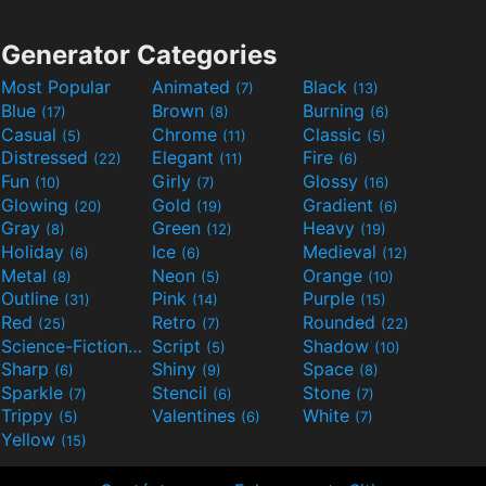
Generator Categories
Most Popular
Animated
Black
(7)
(13)
Blue
Brown
Burning
(17)
(8)
(6)
Casual
Chrome
Classic
(5)
(11)
(5)
Distressed
Elegant
Fire
(22)
(11)
(6)
Fun
Girly
Glossy
(10)
(7)
(16)
Glowing
Gold
Gradient
(20)
(19)
(6)
Gray
Green
Heavy
(8)
(12)
(19)
Holiday
Ice
Medieval
(6)
(6)
(12)
Metal
Neon
Orange
(8)
(5)
(10)
Outline
Pink
Purple
(31)
(14)
(15)
Red
Retro
Rounded
(25)
(7)
(22)
Science-Fiction
Script
Shadow
(9)
(5)
(10)
Sharp
Shiny
Space
(6)
(9)
(8)
Sparkle
Stencil
Stone
(7)
(6)
(7)
Trippy
Valentines
White
(5)
(6)
(7)
Yellow
(15)