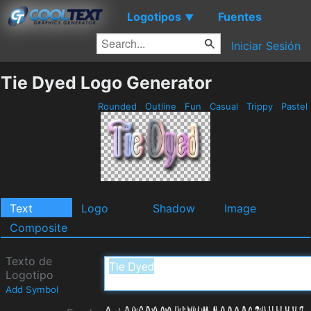
Logotipos
Fuentes
▼
Iniciar Sesión
Tie Dyed Logo Generator
Rounded
Outline
Fun
Casual
Trippy
Pastel
Text
Logo
Shadow
Image
Composite
Texto de
Logotipo
Add Symbol