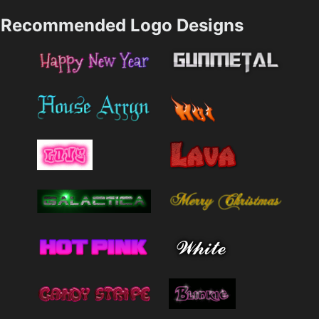
Recommended Logo Designs