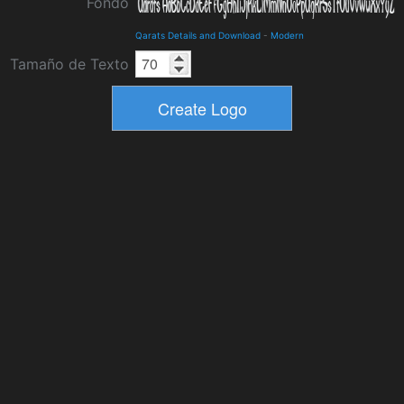
Fondo
Qarats Details and Download
-
Modern
Tamaño de Texto