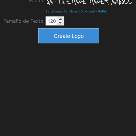
Fondo
Battlemage Details and Download
-
Gothic
Tamaño de Texto