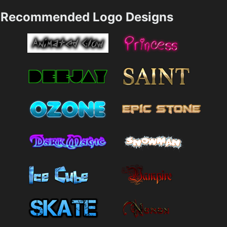
Recommended Logo Designs