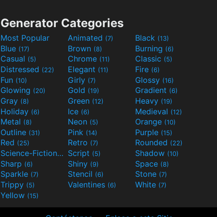
Generator Categories
Most Popular
Animated
Black
(7)
(13)
Blue
Brown
Burning
(17)
(8)
(6)
Casual
Chrome
Classic
(5)
(11)
(5)
Distressed
Elegant
Fire
(22)
(11)
(6)
Fun
Girly
Glossy
(10)
(7)
(16)
Glowing
Gold
Gradient
(20)
(19)
(6)
Gray
Green
Heavy
(8)
(12)
(19)
Holiday
Ice
Medieval
(6)
(6)
(12)
Metal
Neon
Orange
(8)
(5)
(10)
Outline
Pink
Purple
(31)
(14)
(15)
Red
Retro
Rounded
(25)
(7)
(22)
Science-Fiction
Script
Shadow
(9)
(5)
(10)
Sharp
Shiny
Space
(6)
(9)
(8)
Sparkle
Stencil
Stone
(7)
(6)
(7)
Trippy
Valentines
White
(5)
(6)
(7)
Yellow
(15)