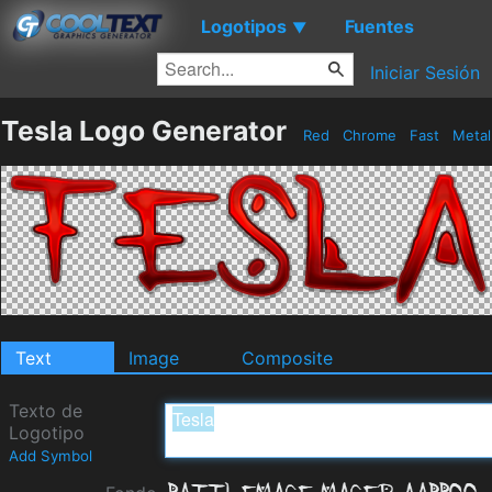
Logotipos
Fuentes
▼
Iniciar Sesión
Tesla Logo Generator
Red
Chrome
Fast
Meta
Text
Image
Composite
Texto de
Logotipo
Add Symbol