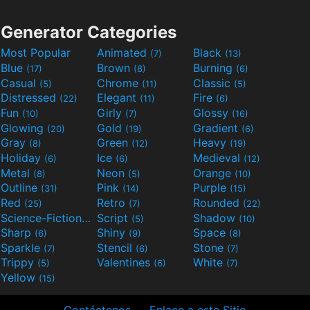
Generator Categories
Most Popular
Animated
Black
(7)
(13)
Blue
Brown
Burning
(17)
(8)
(6)
Casual
Chrome
Classic
(5)
(11)
(5)
Distressed
Elegant
Fire
(22)
(11)
(6)
Fun
Girly
Glossy
(10)
(7)
(16)
Glowing
Gold
Gradient
(20)
(19)
(6)
Gray
Green
Heavy
(8)
(12)
(19)
Holiday
Ice
Medieval
(6)
(6)
(12)
Metal
Neon
Orange
(8)
(5)
(10)
Outline
Pink
Purple
(31)
(14)
(15)
Red
Retro
Rounded
(25)
(7)
(22)
Science-Fiction
Script
Shadow
(9)
(5)
(10)
Sharp
Shiny
Space
(6)
(9)
(8)
Sparkle
Stencil
Stone
(7)
(6)
(7)
Trippy
Valentines
White
(5)
(6)
(7)
Yellow
(15)