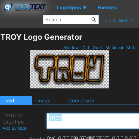
Logotipos
Fuentes
▼
Iniciar Sesión
TROY Logo Generator
Shadow
Old
Gold
Medieval
Metal
Text
Image
Composite
Texto de
Logotipo
Add Symbol
Fondo