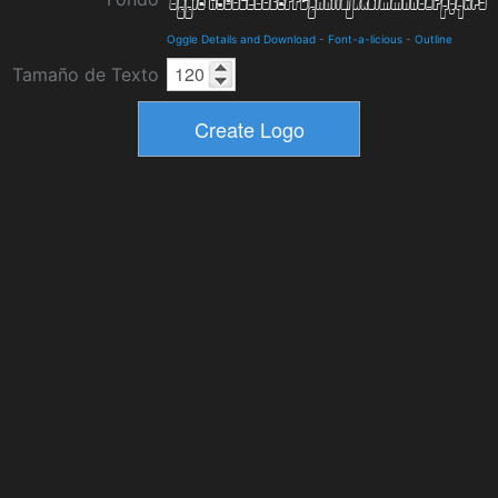
Oggle Details and Download
-
Font-a-licious
-
Outline
Tamaño de Texto