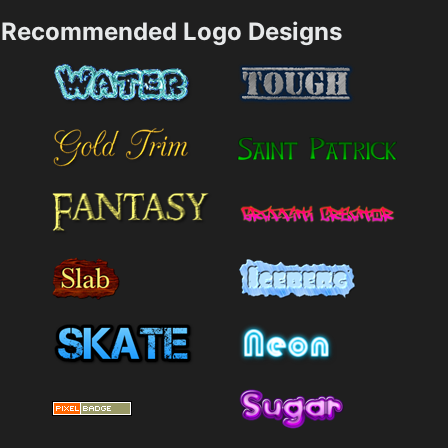
Recommended Logo Designs