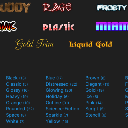
Black
Blue
Brown
B
(13)
(17)
(8)
Classic
Distressed
Elegant
F
(5)
(22)
(11)
Glossy
Glowing
Gold
G
(16)
(20)
(19)
Heavy
Holiday
Ice
M
(19)
(6)
(6)
Orange
Outline
Pink
P
(10)
(31)
(14)
Rounded
Science-Fiction
Script
(22)
(9)
(5)
Space
Sparkle
Stencil
S
(8)
(7)
(6)
White
Yellow
(7)
(15)