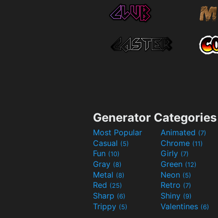
Generator Categories
Most Popular
Animated
(7)
Casual
Chrome
(5)
(11)
Fun
Girly
(10)
(7)
Gray
Green
(8)
(12)
Metal
Neon
(8)
(5)
Red
Retro
(25)
(7)
Sharp
Shiny
(6)
(9)
Trippy
Valentines
(5)
(6)