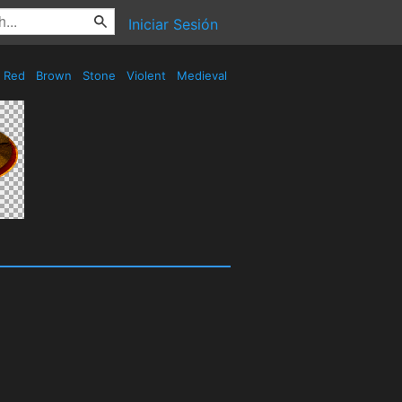
Iniciar Sesión
Red
Brown
Stone
Violent
Medieval