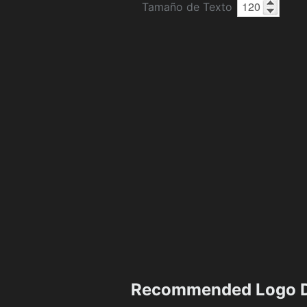
Tamaño de Texto
Recommended Logo D