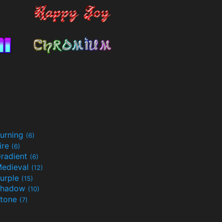
urning
(6)
ire
(6)
radient
(6)
edieval
(12)
urple
(15)
Shadow
(10)
tone
(7)