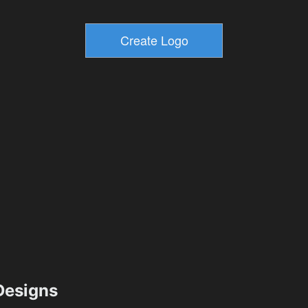
esigns