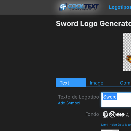
Logotipo
Sword Logo Generat
Text
Image
Comp
Texto de Logotipo
Add Symbol
Fondo
Devil Inside Details 