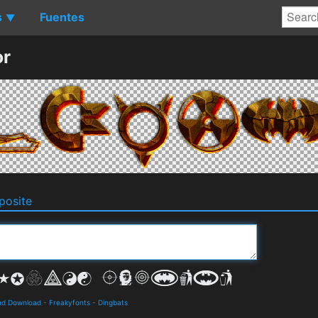
s
Fuentes
▼
or
osite
and Download
-
Freakyfonts
-
Dingbats