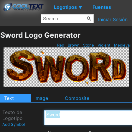
Logotipos
Fuentes
▼
Iniciar Sesión
Sword Logo Generator
Red
Brown
Stone
Violent
Medieval
Text
Image
Composite
Texto de
Logotipo
Add Symbol