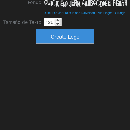
Fondo
Quick End Jerk Details and Download
-
Vic Fieger
-
Grunge
Tamaño de Texto