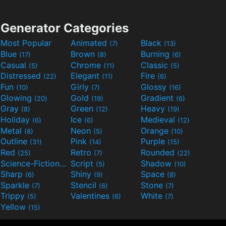
Generator Categories
Most Popular
Animated
Black
(7)
(13)
Blue
Brown
Burning
(17)
(8)
(6)
Casual
Chrome
Classic
(5)
(11)
(5)
Distressed
Elegant
Fire
(22)
(11)
(6)
Fun
Girly
Glossy
(10)
(7)
(16)
Glowing
Gold
Gradient
(20)
(19)
(6)
Gray
Green
Heavy
(8)
(12)
(19)
Holiday
Ice
Medieval
(6)
(6)
(12)
Metal
Neon
Orange
(8)
(5)
(10)
Outline
Pink
Purple
(31)
(14)
(15)
Red
Retro
Rounded
(25)
(7)
(22)
Science-Fiction
Script
Shadow
(9)
(5)
(10)
Sharp
Shiny
Space
(6)
(9)
(8)
Sparkle
Stencil
Stone
(7)
(6)
(7)
Trippy
Valentines
White
(5)
(6)
(7)
Yellow
(15)