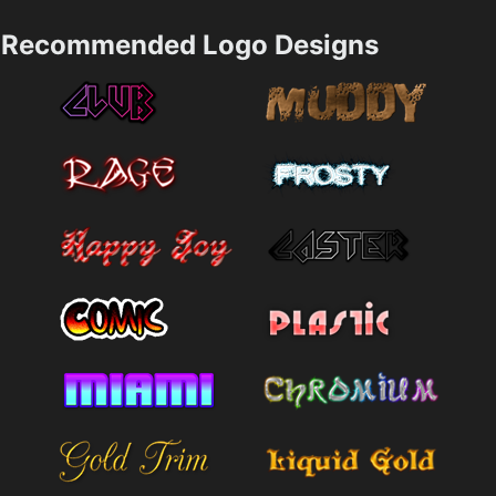
Recommended Logo Designs