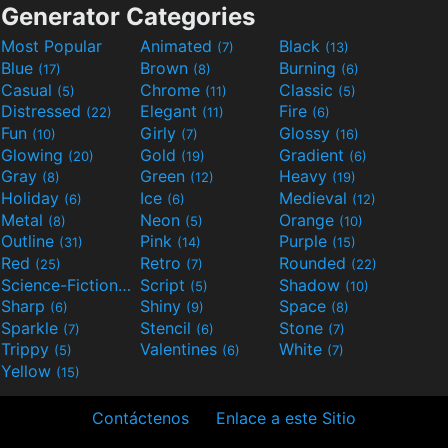
Generator Categories
Most Popular
Animated
Black
(7)
(13)
Blue
Brown
Burning
(17)
(8)
(6)
Casual
Chrome
Classic
(5)
(11)
(5)
Distressed
Elegant
Fire
(22)
(11)
(6)
Fun
Girly
Glossy
(10)
(7)
(16)
Glowing
Gold
Gradient
(20)
(19)
(6)
Gray
Green
Heavy
(8)
(12)
(19)
Holiday
Ice
Medieval
(6)
(6)
(12)
Metal
Neon
Orange
(8)
(5)
(10)
Outline
Pink
Purple
(31)
(14)
(15)
Red
Retro
Rounded
(25)
(7)
(22)
Science-Fiction
Script
Shadow
(9)
(5)
(10)
Sharp
Shiny
Space
(6)
(9)
(8)
Sparkle
Stencil
Stone
(7)
(6)
(7)
Trippy
Valentines
White
(5)
(6)
(7)
Yellow
(15)
Contáctenos
Enlace a este Sitio