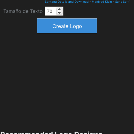
Santana Details and Download
-
Manfred Klein
-
Sans Serif
Tamaño de Texto