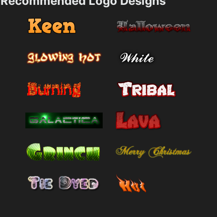
Recommended Logo Designs