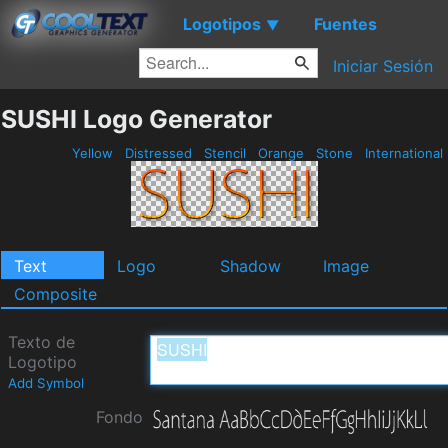
Logotipos
Fuentes
▼
Iniciar Sesión
SUSHI Logo Generator
Yellow
Distressed
Stencil
Orange
Stone
International
Text
Logo
Shadow
Image
Composite
Texto de
Logotipo
Add Symbol
Fondo