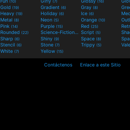
Fun
Girly
Glossy
Glo
(10)
(7)
(16)
Gold
Gradient
Gray
Gre
(19)
(6)
(8)
Heavy
Holiday
Ice
Med
(19)
(6)
(6)
Metal
Neon
Orange
Out
(8)
(5)
(10)
Pink
Purple
Red
Ret
(14)
(15)
(25)
Rounded
Science-Fiction
Script
Sh
(22)
(9)
(5)
Sharp
Shiny
Space
Spa
(6)
(9)
(8)
Stencil
Stone
Trippy
Val
(6)
(7)
(5)
White
Yellow
(7)
(15)
Contáctenos
Enlace a este Sitio