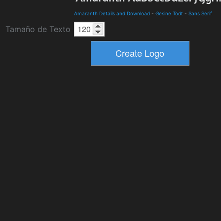
Amaranth Details and Download
-
Gesine Todt
-
Sans Serif
Tamaño de Texto