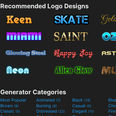
Recommended Logo Designs
Generator Categories
Most Popular
Animated
Black
Blu
(7)
(13)
Brown
Burning
Casual
Ch
(8)
(6)
(5)
Classic
Distressed
Elegant
Fir
(5)
(22)
(11)