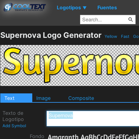
Logotipos
Fuentes
▼
Supernova Logo Generator
Yellow
Fast
Go
Text
Image
Composite
Texto de
Logotipo
Add Symbol
Fondo