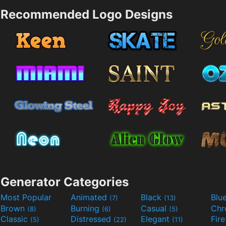
Recommended Logo Designs
Generator Categories
Most Popular
Animated
Black
Blu
(7)
(13)
Brown
Burning
Casual
Ch
(8)
(6)
(5)
Classic
Distressed
Elegant
Fir
(5)
(22)
(11)