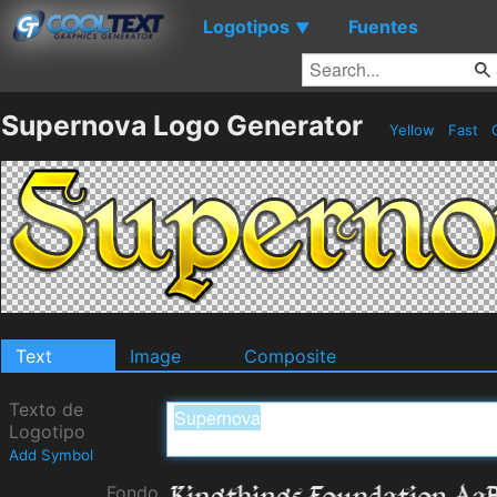
Logotipos
Fuentes
▼
Supernova Logo Generator
Yellow
Fast
Text
Image
Composite
Texto de
Logotipo
Add Symbol
Fondo