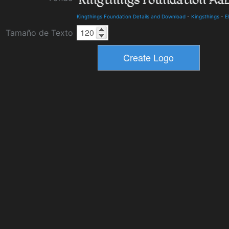
Kingthings Foundation Details and Download
-
Kingsthings
-
E
Tamaño de Texto