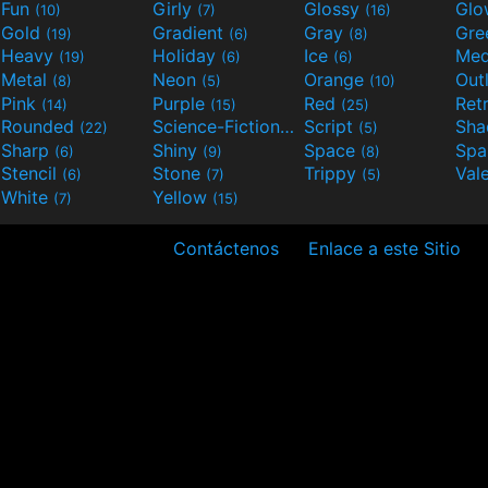
Fun
Girly
Glossy
Glo
(10)
(7)
(16)
Gold
Gradient
Gray
Gre
(19)
(6)
(8)
Heavy
Holiday
Ice
Med
(19)
(6)
(6)
Metal
Neon
Orange
Out
(8)
(5)
(10)
Pink
Purple
Red
Ret
(14)
(15)
(25)
Rounded
Science-Fiction
Script
Sh
(22)
(9)
(5)
Sharp
Shiny
Space
Spa
(6)
(9)
(8)
Stencil
Stone
Trippy
Val
(6)
(7)
(5)
White
Yellow
(7)
(15)
Contáctenos
Enlace a este Sitio