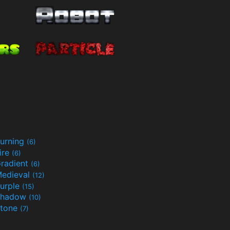
urning
(6)
ire
(6)
radient
(6)
edieval
(12)
urple
(15)
Shadow
(10)
tone
(7)