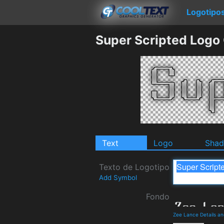
Logotipo
Super Scripted Logo
Text
Logo
Sha
Texto de Logotipo
Add Symbol
Fondo
Zee Lance Details a