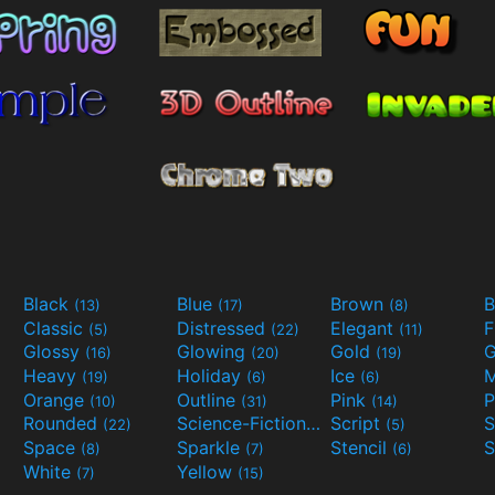
Black
Blue
Brown
B
(13)
(17)
(8)
Classic
Distressed
Elegant
F
(5)
(22)
(11)
Glossy
Glowing
Gold
G
(16)
(20)
(19)
Heavy
Holiday
Ice
M
(19)
(6)
(6)
Orange
Outline
Pink
P
(10)
(31)
(14)
Rounded
Science-Fiction
Script
(22)
(9)
(5)
Space
Sparkle
Stencil
S
(8)
(7)
(6)
White
Yellow
(7)
(15)