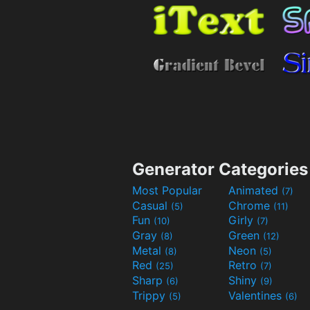
Generator Categories
Most Popular
Animated
(7)
Casual
Chrome
(5)
(11)
Fun
Girly
(10)
(7)
Gray
Green
(8)
(12)
Metal
Neon
(8)
(5)
Red
Retro
(25)
(7)
Sharp
Shiny
(6)
(9)
Trippy
Valentines
(5)
(6)