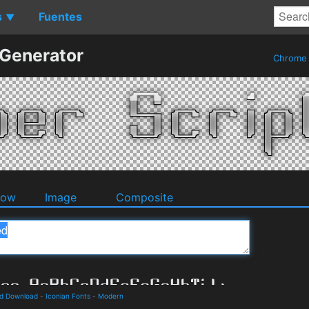
s
Fuentes
▼
 Generator
Chrom
dow
Image
Composite
nd Download
-
Iconian Fonts
-
Modern