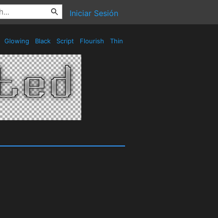
Iniciar Sesión
e
Glowing
Black
Script
Flourish
Thin