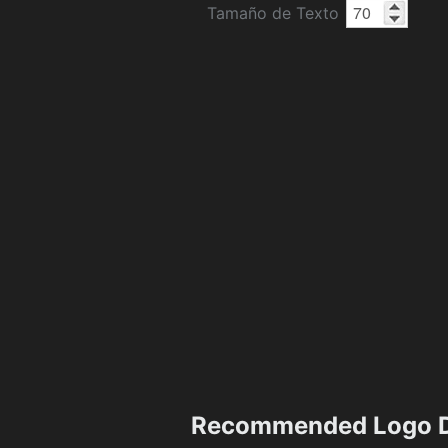
Tamaño de Texto
Recommended Logo D