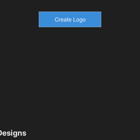
esigns