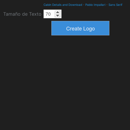
Cabin Details and Download
-
Pablo Impallari
-
Sans Serif
Tamaño de Texto