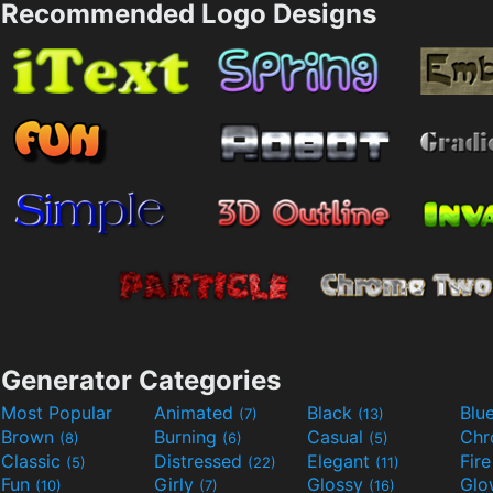
Recommended Logo Designs
Generator Categories
Most Popular
Animated
Black
Blu
(7)
(13)
Brown
Burning
Casual
Ch
(8)
(6)
(5)
Classic
Distressed
Elegant
Fir
(5)
(22)
(11)
Fun
Girly
Glossy
Glo
(10)
(7)
(16)