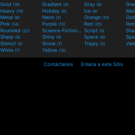
Gold
Gradient
Gray
Gre
(19)
(6)
(8)
Heavy
Holiday
Ice
Med
(19)
(6)
(6)
Metal
Neon
Orange
Out
(8)
(5)
(10)
Pink
Purple
Red
Ret
(14)
(15)
(25)
Rounded
Science-Fiction
Script
Sh
(22)
(9)
(5)
Sharp
Shiny
Space
Spa
(6)
(9)
(8)
Stencil
Stone
Trippy
Val
(6)
(7)
(5)
White
Yellow
(7)
(15)
Contáctenos
Enlace a este Sitio