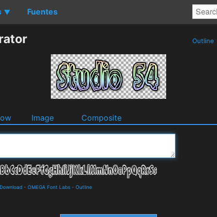
s
Fuentes
▼
rator
Outline
dow
Image
Composite
d Download
-
OMEGA Font Labs
-
Outline