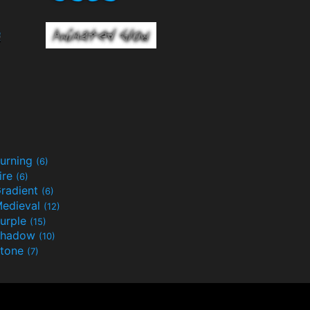
urning
(6)
ire
(6)
radient
(6)
edieval
(12)
urple
(15)
Shadow
(10)
tone
(7)