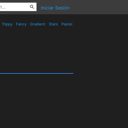
Iniciar Sesión
Trippy
Fancy
Gradient
Stars
Pastel