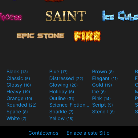
Black
Blue
Brown
B
(13)
(17)
(8)
Classic
Distressed
Elegant
F
(5)
(22)
(11)
Glossy
Glowing
Gold
G
(16)
(20)
(19)
Heavy
Holiday
Ice
M
(19)
(6)
(6)
Orange
Outline
Pink
P
(10)
(31)
(14)
Rounded
Science-Fiction
Script
(22)
(9)
(5)
Space
Sparkle
Stencil
S
(8)
(7)
(6)
White
Yellow
(7)
(15)
Contáctenos
Enlace a este Sitio