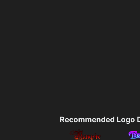
Recommended Logo D