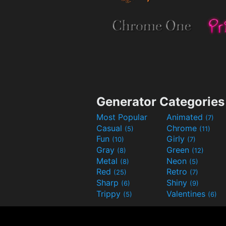
Generator Categories
Most Popular
Animated
(7)
Casual
Chrome
(5)
(11)
Fun
Girly
(10)
(7)
Gray
Green
(8)
(12)
Metal
Neon
(8)
(5)
Red
Retro
(25)
(7)
Sharp
Shiny
(6)
(9)
Trippy
Valentines
(5)
(6)