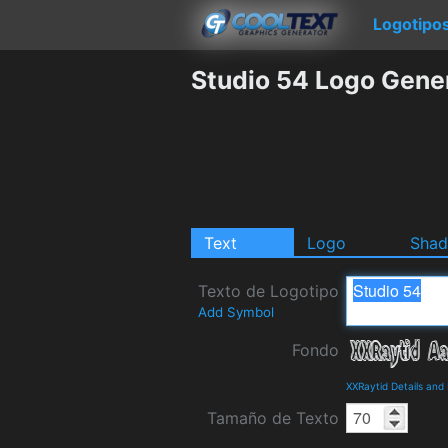
Logotipo
Studio 54 Logo Gene
Text
Logo
Sha
Texto de Logotipo
Add Symbol
Fondo
XXRaytid Details an
Tamaño de Texto