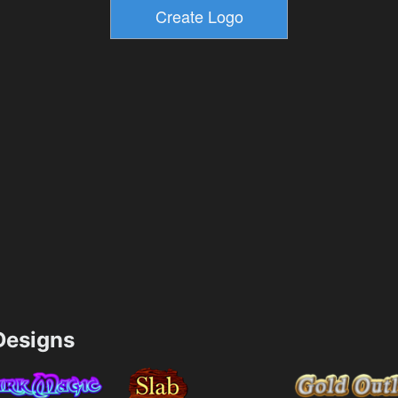
esigns