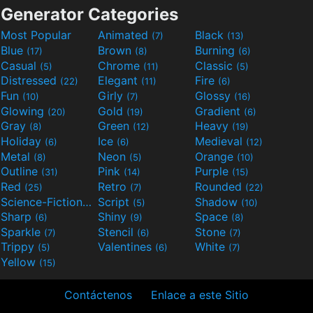
Generator Categories
Most Popular
Animated
Black
(7)
(13)
Blue
Brown
Burning
(17)
(8)
(6)
Casual
Chrome
Classic
(5)
(11)
(5)
Distressed
Elegant
Fire
(22)
(11)
(6)
Fun
Girly
Glossy
(10)
(7)
(16)
Glowing
Gold
Gradient
(20)
(19)
(6)
Gray
Green
Heavy
(8)
(12)
(19)
Holiday
Ice
Medieval
(6)
(6)
(12)
Metal
Neon
Orange
(8)
(5)
(10)
Outline
Pink
Purple
(31)
(14)
(15)
Red
Retro
Rounded
(25)
(7)
(22)
Science-Fiction
Script
Shadow
(9)
(5)
(10)
Sharp
Shiny
Space
(6)
(9)
(8)
Sparkle
Stencil
Stone
(7)
(6)
(7)
Trippy
Valentines
White
(5)
(6)
(7)
Yellow
(15)
Contáctenos
Enlace a este Sitio