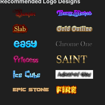
Recommended Logo Designs