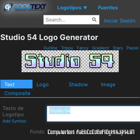
Logotipos
Fuentes
▼
Iniciar Sesión
Studio 54 Logo Generator
Outline
Trippy
Fancy
Gradient
Stars
Pastel
Text
Logo
Shadow
Image
Composite
Texto de
Logotipo
Add Symbol
Fondo