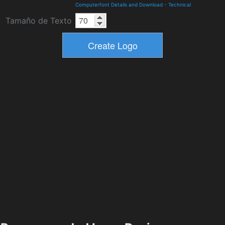
Computerfont Details and Download
-
Technical
Tamaño de Texto