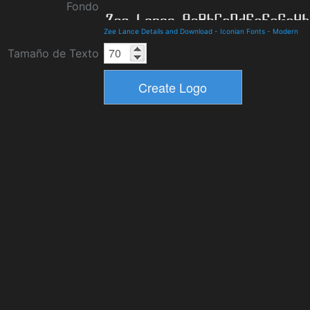
Fondo
Zee Lance Details and Download
-
Iconian Fonts
-
Modern
Tamaño de Texto