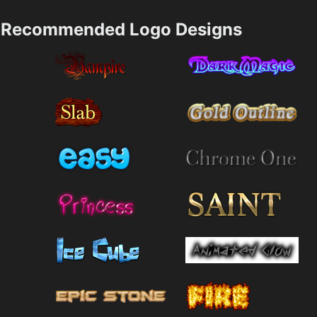
Recommended Logo Designs