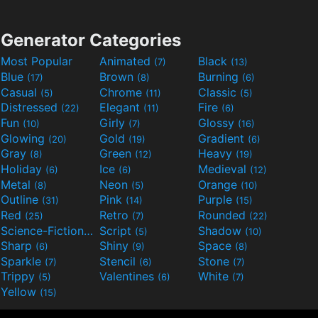
Generator Categories
Most Popular
Animated
Black
(7)
(13)
Blue
Brown
Burning
(17)
(8)
(6)
Casual
Chrome
Classic
(5)
(11)
(5)
Distressed
Elegant
Fire
(22)
(11)
(6)
Fun
Girly
Glossy
(10)
(7)
(16)
Glowing
Gold
Gradient
(20)
(19)
(6)
Gray
Green
Heavy
(8)
(12)
(19)
Holiday
Ice
Medieval
(6)
(6)
(12)
Metal
Neon
Orange
(8)
(5)
(10)
Outline
Pink
Purple
(31)
(14)
(15)
Red
Retro
Rounded
(25)
(7)
(22)
Science-Fiction
Script
Shadow
(9)
(5)
(10)
Sharp
Shiny
Space
(6)
(9)
(8)
Sparkle
Stencil
Stone
(7)
(6)
(7)
Trippy
Valentines
White
(5)
(6)
(7)
Yellow
(15)