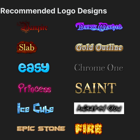
Recommended Logo Designs