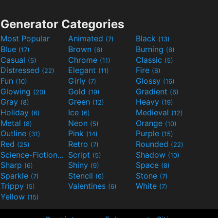
Generator Categories
Most Popular
Animated
Black
(7)
(13)
Blue
Brown
Burning
(17)
(8)
(6)
Casual
Chrome
Classic
(5)
(11)
(5)
Distressed
Elegant
Fire
(22)
(11)
(6)
Fun
Girly
Glossy
(10)
(7)
(16)
Glowing
Gold
Gradient
(20)
(19)
(6)
Gray
Green
Heavy
(8)
(12)
(19)
Holiday
Ice
Medieval
(6)
(6)
(12)
Metal
Neon
Orange
(8)
(5)
(10)
Outline
Pink
Purple
(31)
(14)
(15)
Red
Retro
Rounded
(25)
(7)
(22)
Science-Fiction
Script
Shadow
(9)
(5)
(10)
Sharp
Shiny
Space
(6)
(9)
(8)
Sparkle
Stencil
Stone
(7)
(6)
(7)
Trippy
Valentines
White
(5)
(6)
(7)
Yellow
(15)