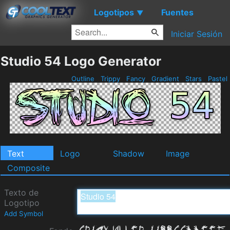
Logotipos
Fuentes
▼
Iniciar Sesión
Studio 54 Logo Generator
Outline
Trippy
Fancy
Gradient
Stars
Pastel
Text
Logo
Shadow
Image
Composite
Texto de
Logotipo
Add Symbol