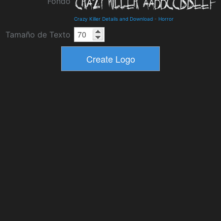
Fondo
Crazy Killer Details and Download
-
Horror
Tamaño de Texto