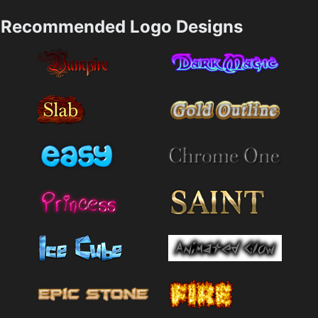
Recommended Logo Designs