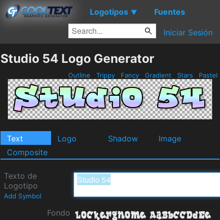
Logotipos
Fuentes
▼
Iniciar Sesión
Studio 54 Logo Generator
Outline
Trippy
Fancy
Gradient
Stars
Pastel
Text
Logo
Shadow
Image
Composite
Texto de
Logotipo
Add Symbol
Fondo