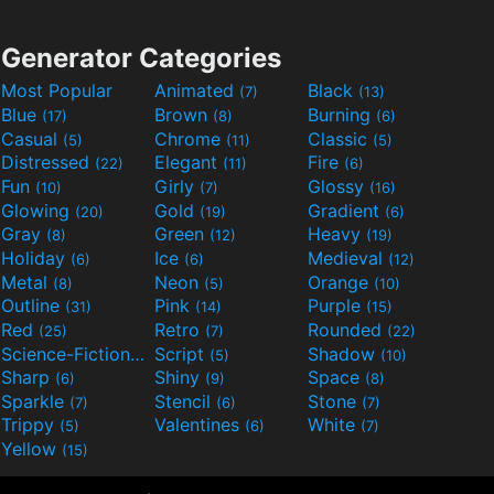
Generator Categories
Most Popular
Animated
Black
(7)
(13)
Blue
Brown
Burning
(17)
(8)
(6)
Casual
Chrome
Classic
(5)
(11)
(5)
Distressed
Elegant
Fire
(22)
(11)
(6)
Fun
Girly
Glossy
(10)
(7)
(16)
Glowing
Gold
Gradient
(20)
(19)
(6)
Gray
Green
Heavy
(8)
(12)
(19)
Holiday
Ice
Medieval
(6)
(6)
(12)
Metal
Neon
Orange
(8)
(5)
(10)
Outline
Pink
Purple
(31)
(14)
(15)
Red
Retro
Rounded
(25)
(7)
(22)
Science-Fiction
Script
Shadow
(9)
(5)
(10)
Sharp
Shiny
Space
(6)
(9)
(8)
Sparkle
Stencil
Stone
(7)
(6)
(7)
Trippy
Valentines
White
(5)
(6)
(7)
Yellow
(15)