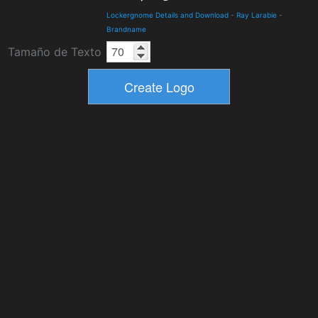
Lockergnome Details and Download
-
Ray Larabie
-
Brandname
Tamaño de Texto