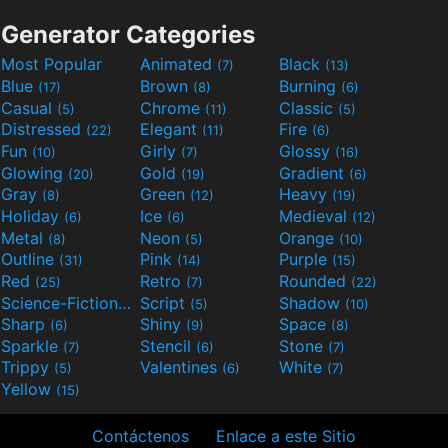
Generator Categories
Most Popular
Animated
Black
(7)
(13)
Blue
Brown
Burning
(17)
(8)
(6)
Casual
Chrome
Classic
(5)
(11)
(5)
Distressed
Elegant
Fire
(22)
(11)
(6)
Fun
Girly
Glossy
(10)
(7)
(16)
Glowing
Gold
Gradient
(20)
(19)
(6)
Gray
Green
Heavy
(8)
(12)
(19)
Holiday
Ice
Medieval
(6)
(6)
(12)
Metal
Neon
Orange
(8)
(5)
(10)
Outline
Pink
Purple
(31)
(14)
(15)
Red
Retro
Rounded
(25)
(7)
(22)
Science-Fiction
Script
Shadow
(9)
(5)
(10)
Sharp
Shiny
Space
(6)
(9)
(8)
Sparkle
Stencil
Stone
(7)
(6)
(7)
Trippy
Valentines
White
(5)
(6)
(7)
Yellow
(15)
Contáctenos
Enlace a este Sitio