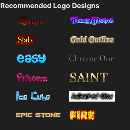
Recommended Logo Designs