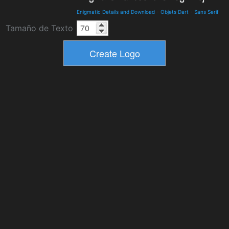
Enigmatic Details and Download
-
Objets Dart
-
Sans Serif
Tamaño de Texto