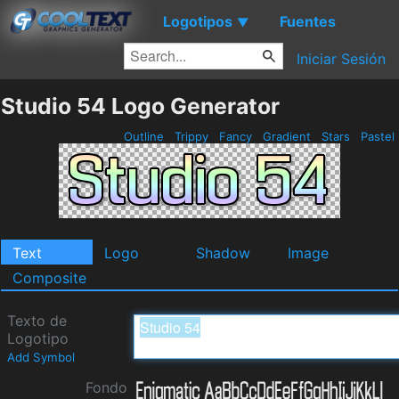
Logotipos
Fuentes
▼
Iniciar Sesión
Studio 54 Logo Generator
Outline
Trippy
Fancy
Gradient
Stars
Pastel
Text
Logo
Shadow
Image
Composite
Texto de
Logotipo
Add Symbol
Fondo