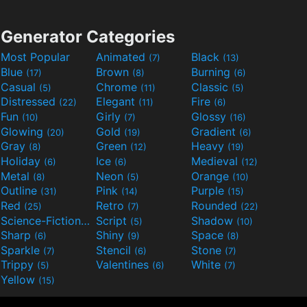
Generator Categories
Most Popular
Animated
Black
(7)
(13)
Blue
Brown
Burning
(17)
(8)
(6)
Casual
Chrome
Classic
(5)
(11)
(5)
Distressed
Elegant
Fire
(22)
(11)
(6)
Fun
Girly
Glossy
(10)
(7)
(16)
Glowing
Gold
Gradient
(20)
(19)
(6)
Gray
Green
Heavy
(8)
(12)
(19)
Holiday
Ice
Medieval
(6)
(6)
(12)
Metal
Neon
Orange
(8)
(5)
(10)
Outline
Pink
Purple
(31)
(14)
(15)
Red
Retro
Rounded
(25)
(7)
(22)
Science-Fiction
Script
Shadow
(9)
(5)
(10)
Sharp
Shiny
Space
(6)
(9)
(8)
Sparkle
Stencil
Stone
(7)
(6)
(7)
Trippy
Valentines
White
(5)
(6)
(7)
Yellow
(15)