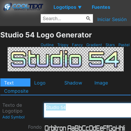
Logotipos
Fuentes
▼
Iniciar Sesión
Studio 54 Logo Generator
Outline
Trippy
Fancy
Gradient
Stars
Pastel
Text
Logo
Shadow
Image
Composite
Texto de
Logotipo
Add Symbol
Fondo