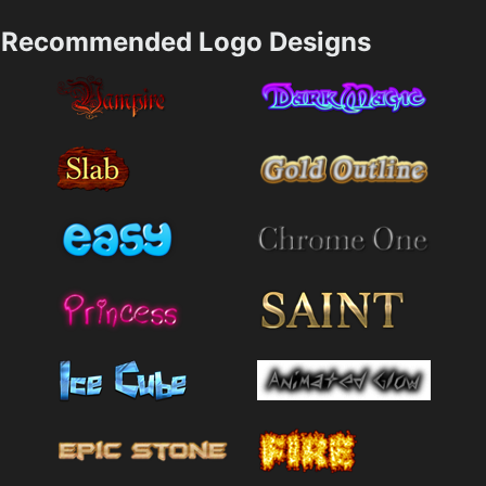
Recommended Logo Designs