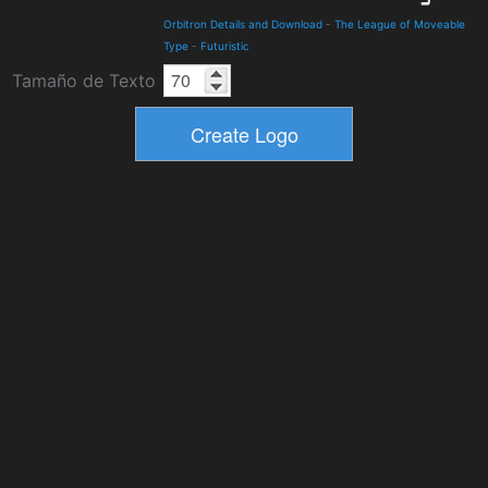
Orbitron Details and Download
-
The League of Moveable
Type
-
Futuristic
Tamaño de Texto