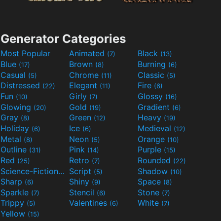
Generator Categories
Most Popular
Animated
Black
(7)
(13)
Blue
Brown
Burning
(17)
(8)
(6)
Casual
Chrome
Classic
(5)
(11)
(5)
Distressed
Elegant
Fire
(22)
(11)
(6)
Fun
Girly
Glossy
(10)
(7)
(16)
Glowing
Gold
Gradient
(20)
(19)
(6)
Gray
Green
Heavy
(8)
(12)
(19)
Holiday
Ice
Medieval
(6)
(6)
(12)
Metal
Neon
Orange
(8)
(5)
(10)
Outline
Pink
Purple
(31)
(14)
(15)
Red
Retro
Rounded
(25)
(7)
(22)
Science-Fiction
Script
Shadow
(9)
(5)
(10)
Sharp
Shiny
Space
(6)
(9)
(8)
Sparkle
Stencil
Stone
(7)
(6)
(7)
Trippy
Valentines
White
(5)
(6)
(7)
Yellow
(15)