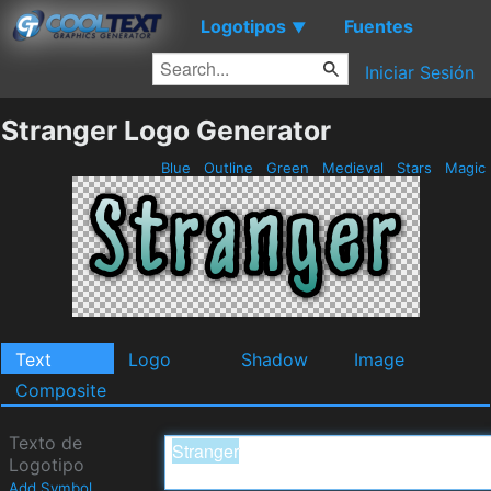
Logotipos
Fuentes
▼
Iniciar Sesión
Stranger Logo Generator
Blue
Outline
Green
Medieval
Stars
Magic
Text
Logo
Shadow
Image
Composite
Texto de
Logotipo
Add Symbol