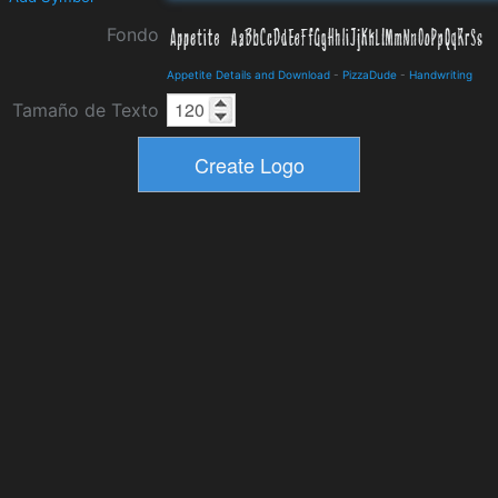
Fondo
Appetite Details and Download
-
PizzaDude
-
Handwriting
Tamaño de Texto