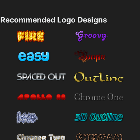
Recommended Logo Designs