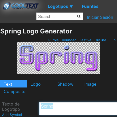
Logotipos
Fuentes
▼
Iniciar Sesión
Spring Logo Generator
Purple
Rounded
Festive
Outline
Fun
Text
Logo
Shadow
Image
Composite
Texto de
Logotipo
Add Symbol