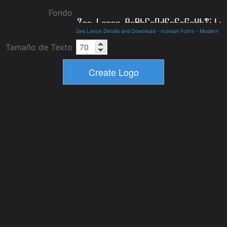
Fondo
Zee Lance Details and Download
-
Iconian Fonts
-
Modern
Tamaño de Texto