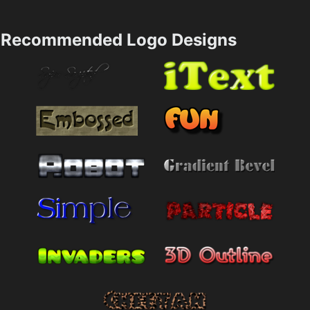
Recommended Logo Designs