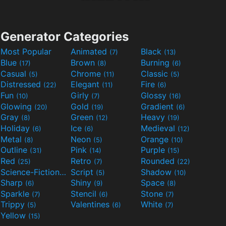
Generator Categories
Most Popular
Animated
Black
(7)
(13)
Blue
Brown
Burning
(17)
(8)
(6)
Casual
Chrome
Classic
(5)
(11)
(5)
Distressed
Elegant
Fire
(22)
(11)
(6)
Fun
Girly
Glossy
(10)
(7)
(16)
Glowing
Gold
Gradient
(20)
(19)
(6)
Gray
Green
Heavy
(8)
(12)
(19)
Holiday
Ice
Medieval
(6)
(6)
(12)
Metal
Neon
Orange
(8)
(5)
(10)
Outline
Pink
Purple
(31)
(14)
(15)
Red
Retro
Rounded
(25)
(7)
(22)
Science-Fiction
Script
Shadow
(9)
(5)
(10)
Sharp
Shiny
Space
(6)
(9)
(8)
Sparkle
Stencil
Stone
(7)
(6)
(7)
Trippy
Valentines
White
(5)
(6)
(7)
Yellow
(15)