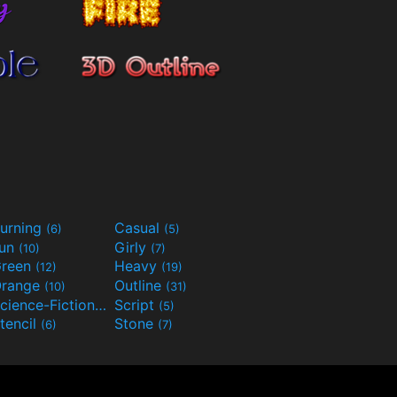
urning
Casual
(6)
(5)
Fun
Girly
(10)
(7)
reen
Heavy
(12)
(19)
range
Outline
(10)
(31)
Science-Fiction
Script
(9)
(5)
tencil
Stone
(6)
(7)