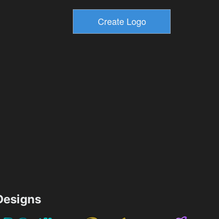
esigns