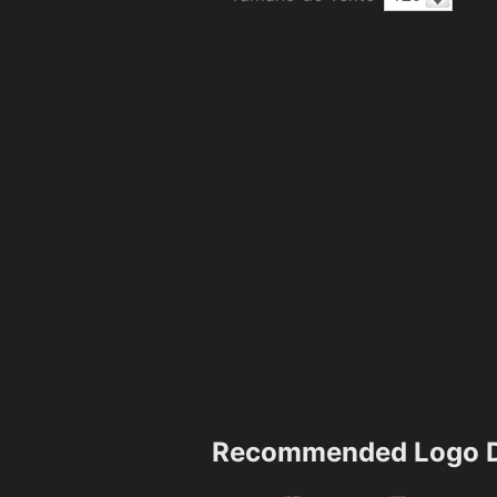
Recommended Logo D