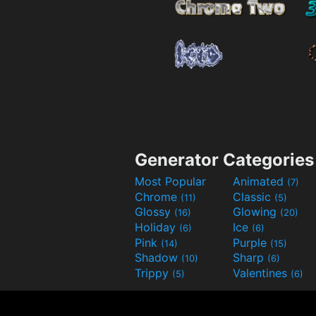
Generator Categories
Most Popular
Animated
(7)
Chrome
Classic
(11)
(5)
Glossy
Glowing
(16)
(20)
Holiday
Ice
(6)
(6)
Pink
Purple
(14)
(15)
Shadow
Sharp
(10)
(6)
Trippy
Valentines
(5)
(6)