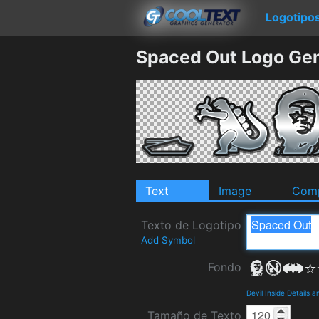
Logotipo
Spaced Out Logo Gen
Text
Image
Comp
Texto de Logotipo
Add Symbol
Fondo
Devil Inside Details 
Tamaño de Texto