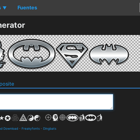
s
Fuentes
▼
erator
osite
and Download
-
Freakyfonts
-
Dingbats