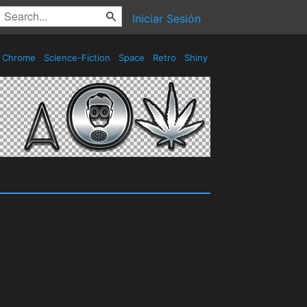
Iniciar Sesión
Chrome
Science-Fiction
Space
Retro
Shiny