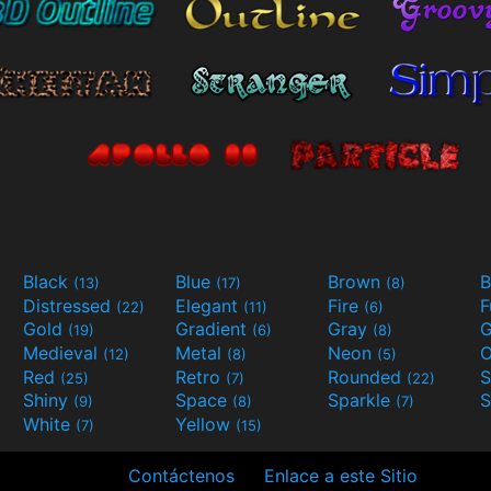
Black
Blue
Brown
B
(13)
(17)
(8)
Distressed
Elegant
Fire
(22)
(11)
(6)
Gold
Gradient
Gray
G
(19)
(6)
(8)
Medieval
Metal
Neon
O
(12)
(8)
(5)
Red
Retro
Rounded
(25)
(7)
(22)
Shiny
Space
Sparkle
S
(9)
(8)
(7)
White
Yellow
(7)
(15)
Contáctenos
Enlace a este Sitio