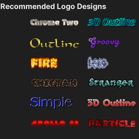
Recommended Logo Designs