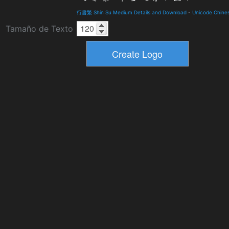
行書繁 Shin Su Medium Details and Download
-
Unicode Chine
Tamaño de Texto