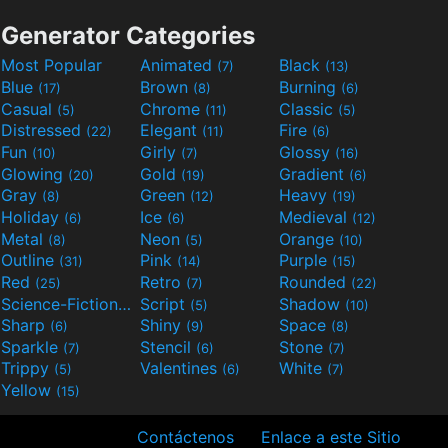
Generator Categories
Most Popular
Animated
Black
(7)
(13)
Blue
Brown
Burning
(17)
(8)
(6)
Casual
Chrome
Classic
(5)
(11)
(5)
Distressed
Elegant
Fire
(22)
(11)
(6)
Fun
Girly
Glossy
(10)
(7)
(16)
Glowing
Gold
Gradient
(20)
(19)
(6)
Gray
Green
Heavy
(8)
(12)
(19)
Holiday
Ice
Medieval
(6)
(6)
(12)
Metal
Neon
Orange
(8)
(5)
(10)
Outline
Pink
Purple
(31)
(14)
(15)
Red
Retro
Rounded
(25)
(7)
(22)
Science-Fiction
Script
Shadow
(9)
(5)
(10)
Sharp
Shiny
Space
(6)
(9)
(8)
Sparkle
Stencil
Stone
(7)
(6)
(7)
Trippy
Valentines
White
(5)
(6)
(7)
Yellow
(15)
Contáctenos
Enlace a este Sitio