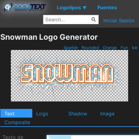
Logotipos
Fuentes
▼
Iniciar Sesión
Snowman Logo Generator
Sparkle
Rounded
Orange
Fun
Ice
Text
Logo
Shadow
Image
Composite
Texto de