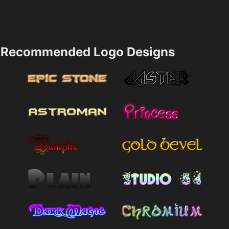
Recommended Logo Designs