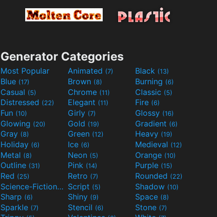
Generator Categories
Most Popular
Animated
Black
(7)
(13)
Blue
Brown
Burning
(17)
(8)
(6)
Casual
Chrome
Classic
(5)
(11)
(5)
Distressed
Elegant
Fire
(22)
(11)
(6)
Fun
Girly
Glossy
(10)
(7)
(16)
Glowing
Gold
Gradient
(20)
(19)
(6)
Gray
Green
Heavy
(8)
(12)
(19)
Holiday
Ice
Medieval
(6)
(6)
(12)
Metal
Neon
Orange
(8)
(5)
(10)
Outline
Pink
Purple
(31)
(14)
(15)
Red
Retro
Rounded
(25)
(7)
(22)
Science-Fiction
Script
Shadow
(9)
(5)
(10)
Sharp
Shiny
Space
(6)
(9)
(8)
Sparkle
Stencil
Stone
(7)
(6)
(7)