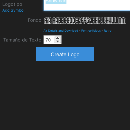
Logotipo
Add Symbol
Fondo
Air Details and Download
-
Font-a-licious
-
Retro
Tamaño de Texto