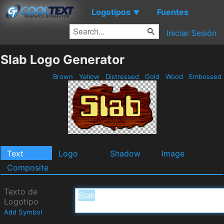
Logotipos
Fuentes
▼
Iniciar Sesión
Slab Logo Generator
Brown
Yellow
Distressed
Gold
Wood
Embossed
Text
Logo
Shadow
Image
Composite
Texto de
Logotipo
Add Symbol