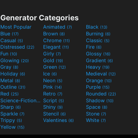
Generator Categories
Most Popular
Animated
Black
(7)
(13)
Blue
Brown
Burning
(17)
(8)
(6)
Casual
Chrome
Classic
(5)
(11)
(5)
Distressed
Elegant
Fire
(22)
(11)
(6)
Fun
Girly
Glossy
(10)
(7)
(16)
Glowing
Gold
Gradient
(20)
(19)
(6)
Gray
Green
Heavy
(8)
(12)
(19)
Holiday
Ice
Medieval
(6)
(6)
(12)
Metal
Neon
Orange
(8)
(5)
(10)
Outline
Pink
Purple
(31)
(14)
(15)
Red
Retro
Rounded
(25)
(7)
(22)
Science-Fiction
Script
Shadow
(9)
(5)
(10)
Sharp
Shiny
Space
(6)
(9)
(8)
Sparkle
Stencil
Stone
(7)
(6)
(7)
Trippy
Valentines
White
(5)
(6)
(7)
Yellow
(15)