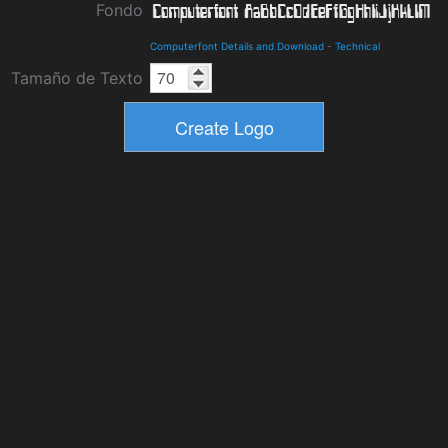
Fondo
Computerfont Details and Download
-
Technical
Tamaño de Texto