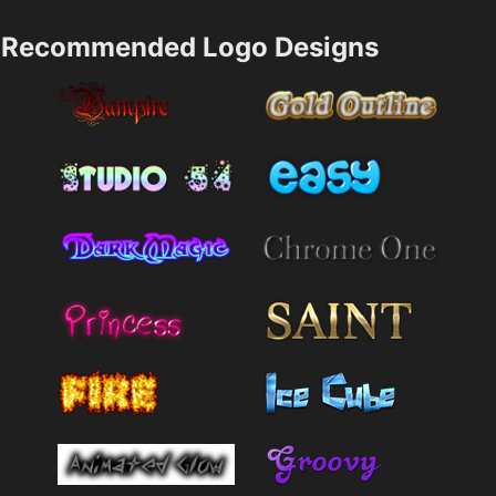
Recommended Logo Designs