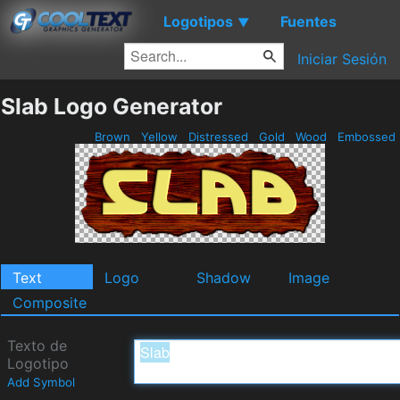
Logotipos
Fuentes
▼
Iniciar Sesión
Slab Logo Generator
Brown
Yellow
Distressed
Gold
Wood
Embossed
Text
Logo
Shadow
Image
Composite
Texto de
Logotipo
Add Symbol