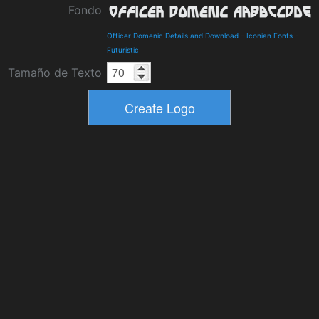
Fondo
Officer Domenic Details and Download
-
Iconian Fonts
-
Futuristic
Tamaño de Texto