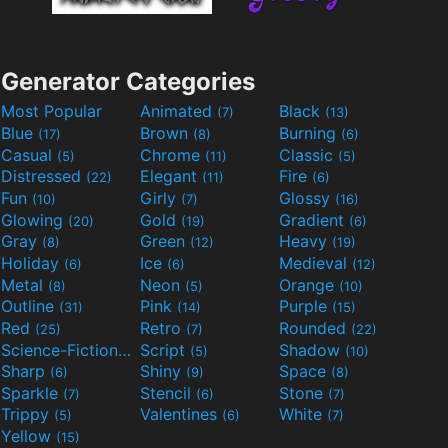
Generator Categories
Most Popular
Animated
Black
(7)
(13)
Blue
Brown
Burning
(17)
(8)
(6)
Casual
Chrome
Classic
(5)
(11)
(5)
Distressed
Elegant
Fire
(22)
(11)
(6)
Fun
Girly
Glossy
(10)
(7)
(16)
Glowing
Gold
Gradient
(20)
(19)
(6)
Gray
Green
Heavy
(8)
(12)
(19)
Holiday
Ice
Medieval
(6)
(6)
(12)
Metal
Neon
Orange
(8)
(5)
(10)
Outline
Pink
Purple
(31)
(14)
(15)
Red
Retro
Rounded
(25)
(7)
(22)
Science-Fiction
Script
Shadow
(9)
(5)
(10)
Sharp
Shiny
Space
(6)
(9)
(8)
Sparkle
Stencil
Stone
(7)
(6)
(7)
Trippy
Valentines
White
(5)
(6)
(7)
Yellow
(15)