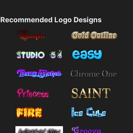
Recommended Logo Designs