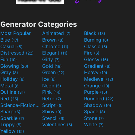
Generator Categories
Most Popular
Animated
Black
(7)
(13)
Blue
Brown
Burning
(17)
(8)
(6)
Casual
Chrome
Classic
(5)
(11)
(5)
Distressed
Elegant
Fire
(22)
(11)
(6)
Fun
Girly
Glossy
(10)
(7)
(16)
Glowing
Gold
Gradient
(20)
(19)
(6)
Gray
Green
Heavy
(8)
(12)
(19)
Holiday
Ice
Medieval
(6)
(6)
(12)
Metal
Neon
Orange
(8)
(5)
(10)
Outline
Pink
Purple
(31)
(14)
(15)
Red
Retro
Rounded
(25)
(7)
(22)
Science-Fiction
Script
Shadow
(9)
(5)
(10)
Sharp
Shiny
Space
(6)
(9)
(8)
Sparkle
Stencil
Stone
(7)
(6)
(7)
Trippy
Valentines
White
(5)
(6)
(7)
Yellow
(15)