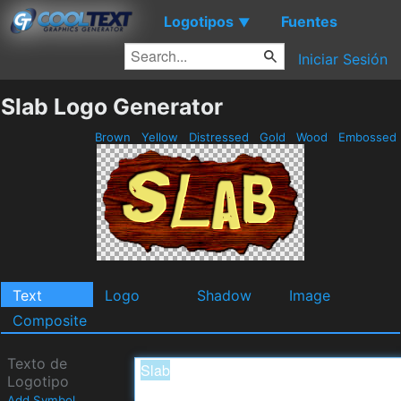
Logotipos
Fuentes
▼
Iniciar Sesión
Slab Logo Generator
Brown
Yellow
Distressed
Gold
Wood
Embossed
Text
Logo
Shadow
Image
Composite
Texto de
Logotipo
Add Symbol