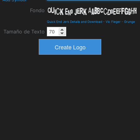
Fondo
Quick End Jerk Details and Download
-
Vic Fieger
-
Grunge
Tamaño de Texto