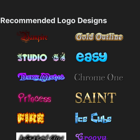
Recommended Logo Designs