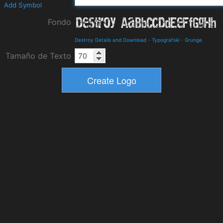
Add Symbol
Fondo
Destroy Details and Download
-
Typografski
-
Grunge
Tamaño de Texto