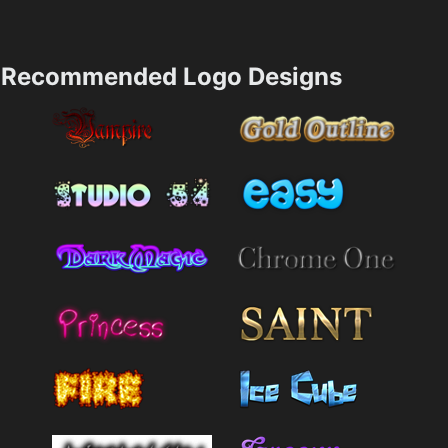
Recommended Logo Designs