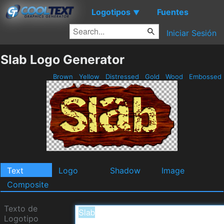
Logotipos
Fuentes
▼
Iniciar Sesión
Slab Logo Generator
Brown
Yellow
Distressed
Gold
Wood
Embossed
Text
Logo
Shadow
Image
Composite
Texto de
Logotipo