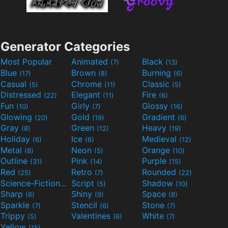
Generator Categories
Most Popular
Animated
Black
(7)
(13)
Blue
Brown
Burning
(17)
(8)
(6)
Casual
Chrome
Classic
(5)
(11)
(5)
Distressed
Elegant
Fire
(22)
(11)
(6)
Fun
Girly
Glossy
(10)
(7)
(16)
Glowing
Gold
Gradient
(20)
(19)
(6)
Gray
Green
Heavy
(8)
(12)
(19)
Holiday
Ice
Medieval
(6)
(6)
(12)
Metal
Neon
Orange
(8)
(5)
(10)
Outline
Pink
Purple
(31)
(14)
(15)
Red
Retro
Rounded
(25)
(7)
(22)
Science-Fiction
Script
Shadow
(9)
(5)
(10)
Sharp
Shiny
Space
(6)
(9)
(8)
Sparkle
Stencil
Stone
(7)
(6)
(7)
Trippy
Valentines
White
(5)
(6)
(7)
Yellow
(15)