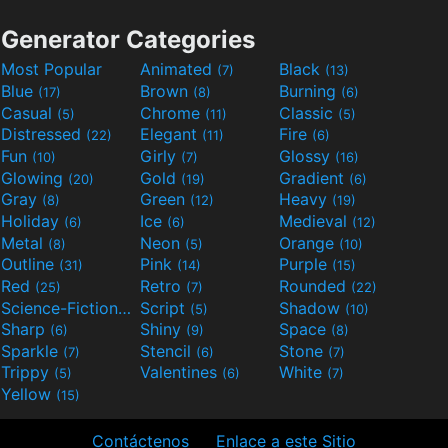
Generator Categories
Most Popular
Animated
Black
(7)
(13)
Blue
Brown
Burning
(17)
(8)
(6)
Casual
Chrome
Classic
(5)
(11)
(5)
Distressed
Elegant
Fire
(22)
(11)
(6)
Fun
Girly
Glossy
(10)
(7)
(16)
Glowing
Gold
Gradient
(20)
(19)
(6)
Gray
Green
Heavy
(8)
(12)
(19)
Holiday
Ice
Medieval
(6)
(6)
(12)
Metal
Neon
Orange
(8)
(5)
(10)
Outline
Pink
Purple
(31)
(14)
(15)
Red
Retro
Rounded
(25)
(7)
(22)
Science-Fiction
Script
Shadow
(9)
(5)
(10)
Sharp
Shiny
Space
(6)
(9)
(8)
Sparkle
Stencil
Stone
(7)
(6)
(7)
Trippy
Valentines
White
(5)
(6)
(7)
Yellow
(15)
Contáctenos
Enlace a este Sitio