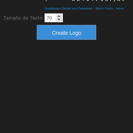
Studebaker Details and Download
-
Nick's Fonts
-
Retro
Tamaño de Texto