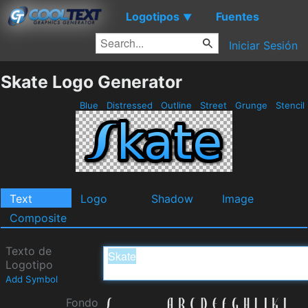
Logotipos
Fuentes
▼
Iniciar Sesión
Skate Logo Generator
Blue
Distressed
Outline
Street
Grunge
Stencil
Text
Logo
Shadow
Image
Composite
Texto de
Logotipo
Add Symbol
Fondo