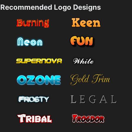
Recommended Logo Designs