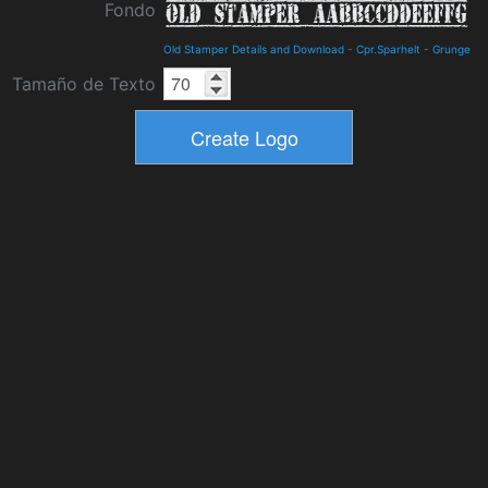
Fondo
Old Stamper Details and Download
-
Cpr.Sparhelt
-
Grunge
Tamaño de Texto