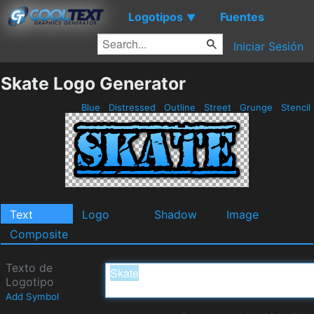
Logotipos
Fuentes
▼
Iniciar Sesión
Skate Logo Generator
Blue
Distressed
Outline
Street
Grunge
Stencil
Text
Logo
Shadow
Image
Composite
Texto de
Logotipo
Add Symbol