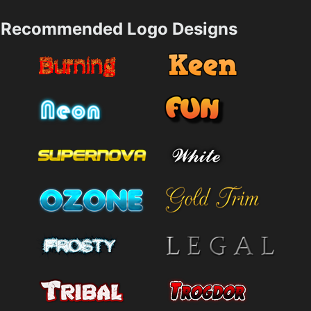
Recommended Logo Designs