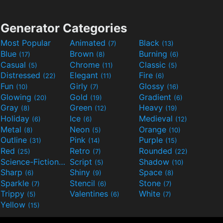
Generator Categories
Most Popular
Animated
Black
(7)
(13)
Blue
Brown
Burning
(17)
(8)
(6)
Casual
Chrome
Classic
(5)
(11)
(5)
Distressed
Elegant
Fire
(22)
(11)
(6)
Fun
Girly
Glossy
(10)
(7)
(16)
Glowing
Gold
Gradient
(20)
(19)
(6)
Gray
Green
Heavy
(8)
(12)
(19)
Holiday
Ice
Medieval
(6)
(6)
(12)
Metal
Neon
Orange
(8)
(5)
(10)
Outline
Pink
Purple
(31)
(14)
(15)
Red
Retro
Rounded
(25)
(7)
(22)
Science-Fiction
Script
Shadow
(9)
(5)
(10)
Sharp
Shiny
Space
(6)
(9)
(8)
Sparkle
Stencil
Stone
(7)
(6)
(7)
Trippy
Valentines
White
(5)
(6)
(7)
Yellow
(15)