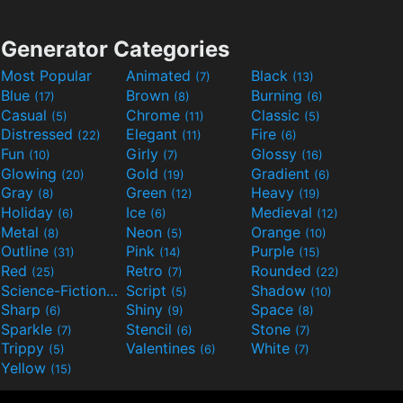
Generator Categories
Most Popular
Animated
Black
(7)
(13)
Blue
Brown
Burning
(17)
(8)
(6)
Casual
Chrome
Classic
(5)
(11)
(5)
Distressed
Elegant
Fire
(22)
(11)
(6)
Fun
Girly
Glossy
(10)
(7)
(16)
Glowing
Gold
Gradient
(20)
(19)
(6)
Gray
Green
Heavy
(8)
(12)
(19)
Holiday
Ice
Medieval
(6)
(6)
(12)
Metal
Neon
Orange
(8)
(5)
(10)
Outline
Pink
Purple
(31)
(14)
(15)
Red
Retro
Rounded
(25)
(7)
(22)
Science-Fiction
Script
Shadow
(9)
(5)
(10)
Sharp
Shiny
Space
(6)
(9)
(8)
Sparkle
Stencil
Stone
(7)
(6)
(7)
Trippy
Valentines
White
(5)
(6)
(7)
Yellow
(15)