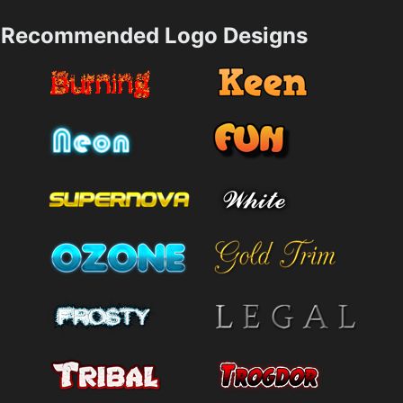
Recommended Logo Designs