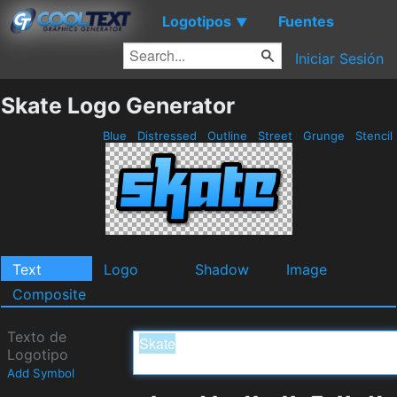
Logotipos
Fuentes
▼
Iniciar Sesión
Skate Logo Generator
Blue
Distressed
Outline
Street
Grunge
Stencil
Text
Logo
Shadow
Image
Composite
Texto de
Logotipo
Add Symbol