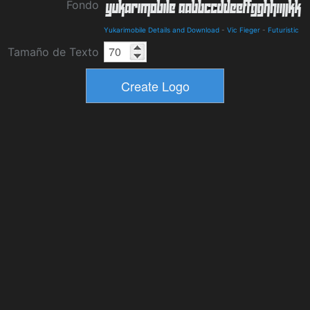
Fondo
Yukarimobile Details and Download
-
Vic Fieger
-
Futuristic
Tamaño de Texto