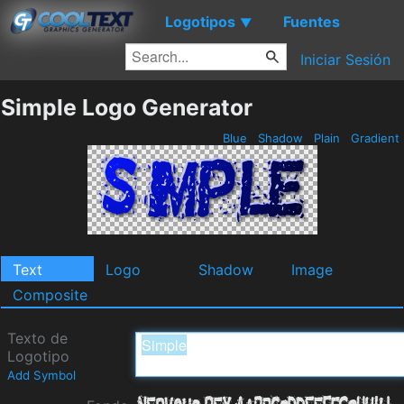
Logotipos
Fuentes
▼
Iniciar Sesión
Simple Logo Generator
Blue
Shadow
Plain
Gradient
Text
Logo
Shadow
Image
Composite
Texto de
Logotipo
Add Symbol