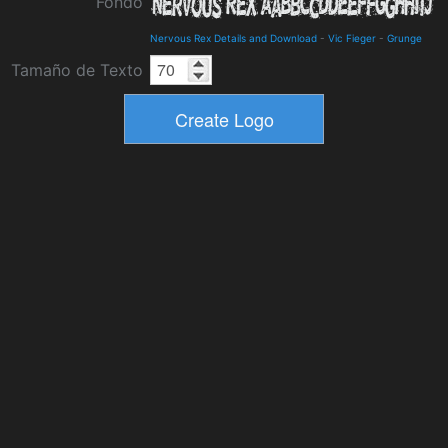
Fondo
Nervous Rex Details and Download
-
Vic Fieger
-
Grunge
Tamaño de Texto