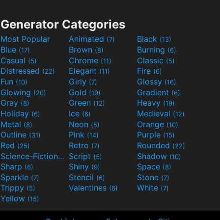
Generator Categories
Most Popular
Animated
Black
(7)
(13)
Blue
Brown
Burning
(17)
(8)
(6)
Casual
Chrome
Classic
(5)
(11)
(5)
Distressed
Elegant
Fire
(22)
(11)
(6)
Fun
Girly
Glossy
(10)
(7)
(16)
Glowing
Gold
Gradient
(20)
(19)
(6)
Gray
Green
Heavy
(8)
(12)
(19)
Holiday
Ice
Medieval
(6)
(6)
(12)
Metal
Neon
Orange
(8)
(5)
(10)
Outline
Pink
Purple
(31)
(14)
(15)
Red
Retro
Rounded
(25)
(7)
(22)
Science-Fiction
Script
Shadow
(9)
(5)
(10)
Sharp
Shiny
Space
(6)
(9)
(8)
Sparkle
Stencil
Stone
(7)
(6)
(7)
Trippy
Valentines
White
(5)
(6)
(7)
Yellow
(15)