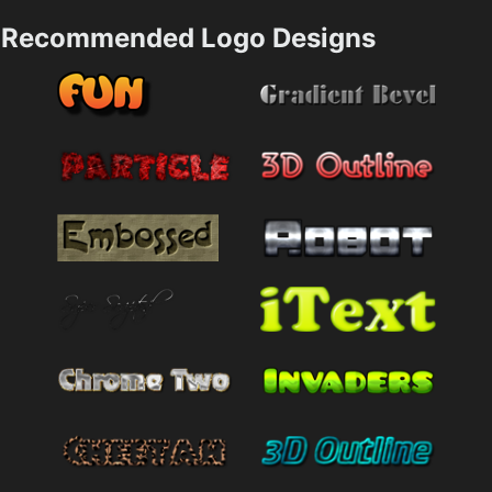
Recommended Logo Designs