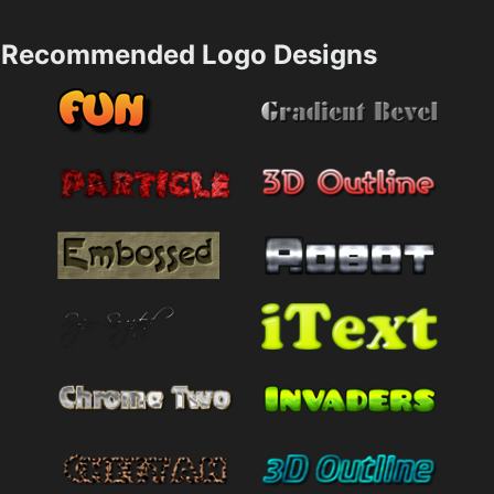
Recommended Logo Designs