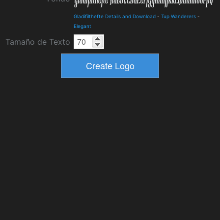
Gladifilthefte Details and Download
-
Tup Wanderers
-
Elegant
Tamaño de Texto