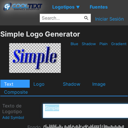
Logotipos
Fuentes
▼
Iniciar Sesión
Simple Logo Generator
Blue
Shadow
Plain
Gradient
Text
Logo
Shadow
Image
Composite
Texto de
Logotipo
Add Symbol
Fondo