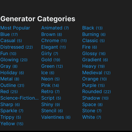
Generator Categories
Most Popular
Animated
Black
(7)
(13)
Blue
Brown
Burning
(17)
(8)
(6)
Casual
Chrome
Classic
(5)
(11)
(5)
Distressed
Elegant
Fire
(22)
(11)
(6)
Fun
Girly
Glossy
(10)
(7)
(16)
Glowing
Gold
Gradient
(20)
(19)
(6)
Gray
Green
Heavy
(8)
(12)
(19)
Holiday
Ice
Medieval
(6)
(6)
(12)
Metal
Neon
Orange
(8)
(5)
(10)
Outline
Pink
Purple
(31)
(14)
(15)
Red
Retro
Rounded
(25)
(7)
(22)
Science-Fiction
Script
Shadow
(9)
(5)
(10)
Sharp
Shiny
Space
(6)
(9)
(8)
Sparkle
Stencil
Stone
(7)
(6)
(7)
Trippy
Valentines
White
(5)
(6)
(7)
Yellow
(15)