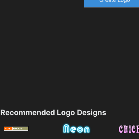
Recommended Logo Designs