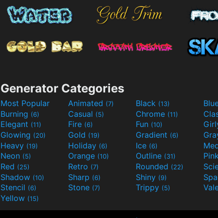
Generator Categories
Most Popular
Animated
Black
Blu
(7)
(13)
Burning
Casual
Chrome
Cla
(6)
(5)
(11)
Elegant
Fire
Fun
Gir
(11)
(6)
(10)
Glowing
Gold
Gradient
Gr
(20)
(19)
(6)
Heavy
Holiday
Ice
Med
(19)
(6)
(6)
Neon
Orange
Outline
Pin
(5)
(10)
(31)
Red
Retro
Rounded
(25)
(7)
(22)
Shadow
Sharp
Shiny
Sp
(10)
(6)
(9)
Stencil
Stone
Trippy
Val
(6)
(7)
(5)
Yellow
(15)