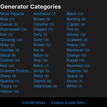
Generator Categories
Most Popular
Animated
Black
(7)
(13)
Blue
Brown
Burning
(17)
(8)
(6)
Casual
Chrome
Classic
(5)
(11)
(5)
Distressed
Elegant
Fire
(22)
(11)
(6)
Fun
Girly
Glossy
(10)
(7)
(16)
Glowing
Gold
Gradient
(20)
(19)
(6)
Gray
Green
Heavy
(8)
(12)
(19)
Holiday
Ice
Medieval
(6)
(6)
(12)
Metal
Neon
Orange
(8)
(5)
(10)
Outline
Pink
Purple
(31)
(14)
(15)
Red
Retro
Rounded
(25)
(7)
(22)
Science-Fiction
Script
Shadow
(9)
(5)
(10)
Sharp
Shiny
Space
(6)
(9)
(8)
Sparkle
Stencil
Stone
(7)
(6)
(7)
Trippy
Valentines
White
(5)
(6)
(7)
Yellow
(15)
Contáctenos
Enlace a este Sitio