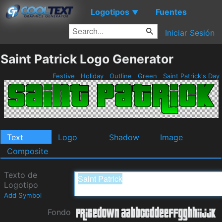
Logotipos
Fuentes
▼
Iniciar Sesión
Saint Patrick Logo Generator
Festive
Holiday
Outline
Green
Saint Patrick's Day
Text
Logo
Shadow
Image
Composite
Texto de
Logotipo
Add Symbol
Fondo