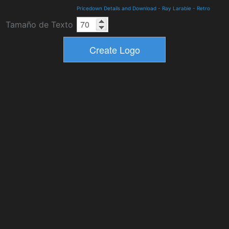
Pricedown Details and Download
-
Ray Larabie
-
Retro
Tamaño de Texto