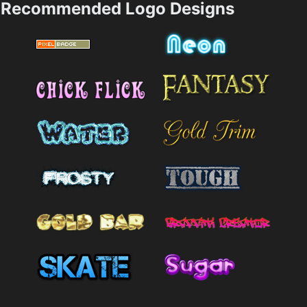
Recommended Logo Designs